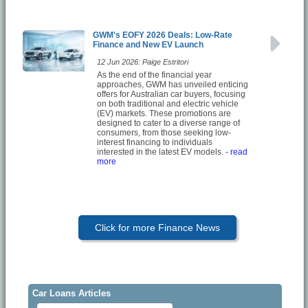
GWM's EOFY 2026 Deals: Low-Rate
Finance and New EV Launch
12 Jun 2026: Paige Estritori
As the end of the financial year
approaches, GWM has unveiled enticing
offers for Australian car buyers, focusing
on both traditional and electric vehicle
(EV) markets. These promotions are
designed to cater to a diverse range of
consumers, from those seeking low-
interest financing to individuals
interested in the latest EV models.
- read
more
Click for more Finance News
Car Loans Articles