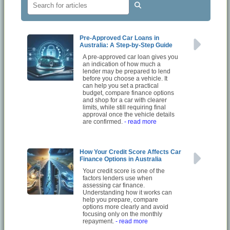
Pre-Approved Car Loans in
Australia: A Step-by-Step Guide
A pre-approved car loan gives you
an indication of how much a
lender may be prepared to lend
before you choose a vehicle. It
can help you set a practical
budget, compare finance options
and shop for a car with clearer
limits, while still requiring final
approval once the vehicle details
are confirmed.
- read more
How Your Credit Score Affects Car
Finance Options in Australia
Your credit score is one of the
factors lenders use when
assessing car finance.
Understanding how it works can
help you prepare, compare
options more clearly and avoid
focusing only on the monthly
repayment.
- read more