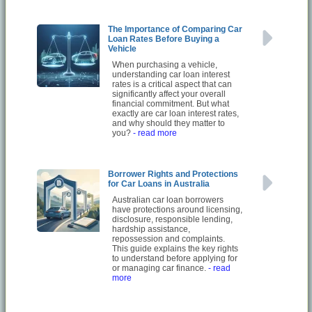
The Importance of Comparing Car
Loan Rates Before Buying a
Vehicle
When purchasing a vehicle,
understanding car loan interest
rates is a critical aspect that can
significantly affect your overall
financial commitment. But what
exactly are car loan interest rates,
and why should they matter to
you?
- read more
Borrower Rights and Protections
for Car Loans in Australia
Australian car loan borrowers
have protections around licensing,
disclosure, responsible lending,
hardship assistance,
repossession and complaints.
This guide explains the key rights
to understand before applying for
or managing car finance.
- read
more