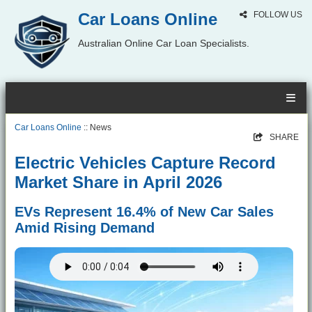
Car Loans Online
FOLLOW US
Australian Online Car Loan Specialists.
Car Loans Online
:: News
SHARE
Electric Vehicles Capture Record
Market Share in April 2026
EVs Represent 16.4% of New Car Sales
Amid Rising Demand