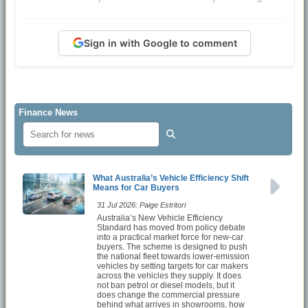
Sign in with Google to comment
Finance News
What Australia’s Vehicle Efficiency Shift
Means for Car Buyers
31 Jul 2026: Paige Estritori
Australia’s New Vehicle Efficiency
Standard has moved from policy debate
into a practical market force for new-car
buyers. The scheme is designed to push
the national fleet towards lower-emission
vehicles by setting targets for car makers
across the vehicles they supply. It does
not ban petrol or diesel models, but it
does change the commercial pressure
behind what arrives in showrooms, how