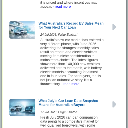
it is priced and where incentives may
appear.
- read more
What Australia’s Record EV Sales Mean
for Your Next Car Loan
24 Jul 2026: Paige Estritori
Australia’s new-car market has entered a
very different phase, with June 2026
delivering the strongest monthly sales
result on record and electric vehicles
moving from niche consideration to
mainstream choice. The latest figures
show more than 140,000 new vehicles
delivered across the month, with battery-
electric models accounting for almost
one in four sales. For car buyers, that is
not just an automotive story. It is a
finance story.
- read more
What July's Car Loan Rate Snapshot
Means for Australian Buyers
17 Jul 2026: Paige Estritori
Fresh July 2026 car loan comparison
data points to a competitive market for
well-qualified borrowers, with some