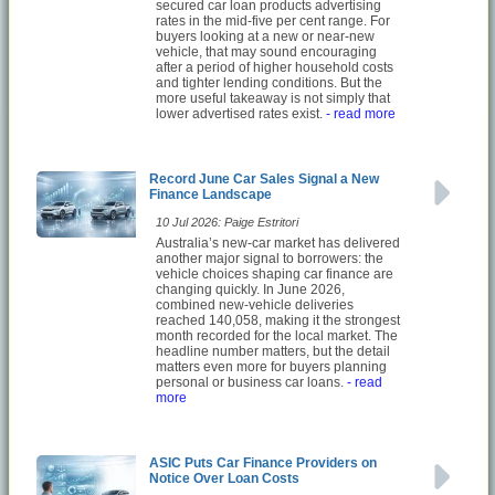
secured car loan products advertising
rates in the mid-five per cent range. For
buyers looking at a new or near-new
vehicle, that may sound encouraging
after a period of higher household costs
and tighter lending conditions. But the
more useful takeaway is not simply that
lower advertised rates exist.
- read more
Record June Car Sales Signal a New
Finance Landscape
10 Jul 2026: Paige Estritori
Australia’s new-car market has delivered
another major signal to borrowers: the
vehicle choices shaping car finance are
changing quickly. In June 2026,
combined new-vehicle deliveries
reached 140,058, making it the strongest
month recorded for the local market. The
headline number matters, but the detail
matters even more for buyers planning
personal or business car loans.
- read
more
ASIC Puts Car Finance Providers on
Notice Over Loan Costs