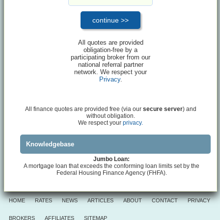
All quotes are provided
obligation-free by a
participating broker from our
national referral partner
network. We respect your
Privacy
.
All finance quotes are provided free (via our
secure server
) and
without obligation.
We respect your
privacy.
Knowledgebase
Jumbo Loan:
A mortgage loan that exceeds the conforming loan limits set by the
Federal Housing Finance Agency (FHFA).
HOME
RATES
NEWS
ARTICLES
ABOUT
CONTACT
PRIVACY
BROKERS
AFFILIATES
SITEMAP