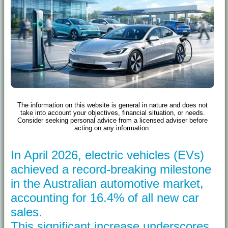
The information on this website is general in nature and does not
take into account your objectives, financial situation, or needs.
Consider seeking personal advice from a licensed adviser before
acting on any information.
In April 2026, electric vehicles (EVs)
achieved a record-breaking milestone
in the Australian automotive market,
accounting for 16.4% of all new car
sales.
This significant increase underscores