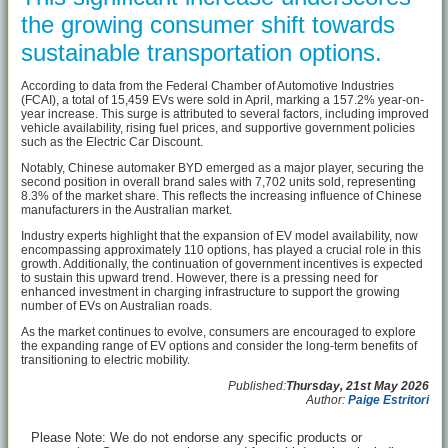
the growing consumer shift towards
sustainable transportation options.
According to data from the Federal Chamber of Automotive Industries
(FCAI), a total of 15,459 EVs were sold in April, marking a 157.2% year-on-
year increase. This surge is attributed to several factors, including improved
vehicle availability, rising fuel prices, and supportive government policies
such as the Electric Car Discount.
Notably, Chinese automaker BYD emerged as a major player, securing the
second position in overall brand sales with 7,702 units sold, representing
8.3% of the market share. This reflects the increasing influence of Chinese
manufacturers in the Australian market.
Industry experts highlight that the expansion of EV model availability, now
encompassing approximately 110 options, has played a crucial role in this
growth. Additionally, the continuation of government incentives is expected
to sustain this upward trend. However, there is a pressing need for
enhanced investment in charging infrastructure to support the growing
number of EVs on Australian roads.
As the market continues to evolve, consumers are encouraged to explore
the expanding range of EV options and consider the long-term benefits of
transitioning to electric mobility.
Published:
Thursday, 21st May 2026
Author:
Paige Estritori
Please Note: We do not endorse any specific products or