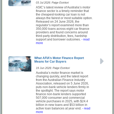
03 Jul 2026: Paige Estritori
ASIC’s latest review of Australia’s motor
finance sector is a timely reminder that
the cheapest-looking car loan is not
always the fairest or most suitable option.
Released on 24 June 2026, the
regulator’s report examined more than
350,000 loans across eight car finance
providers and found concerns around
third-party distribution, fees, hardship
support and borrower outcomes.
- read
more
What AFIA’s Motor Finance Report
Means for Car Buyers
19 Jun 2026: Paige Estritori
Australia’s motor finance market is
changing quickly, and the latest report
from the Australian Finance Industry
Association, released on 5 June 2026,
puts non-bank vehicle lenders firmly in
the spotlight. The report says motor
finance non-bank lenders supported
507,000 consumer and commercial
vehicle purchases in 2025, with $24.4
billion in new loans and $53 billion in
active loan balances at year end.
- read
more