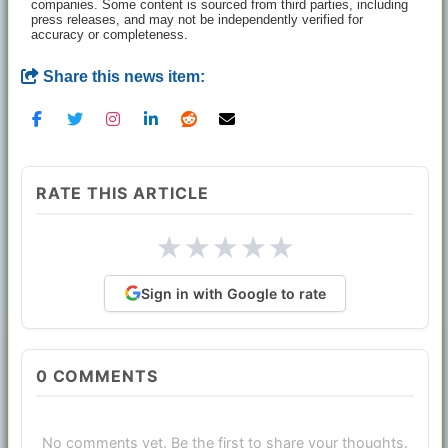
companies. Some content is sourced from third parties, including
press releases, and may not be independently verified for
accuracy or completeness.
Share this news item:
RATE THIS ARTICLE
★
★
★
★
★
Sign in with Google to rate
0
COMMENTS
No comments yet. Be the first to share your thoughts.