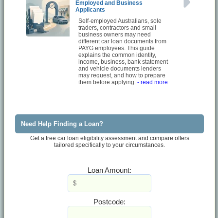
Employed and Business
Applicants
Self-employed Australians, sole
traders, contractors and small
business owners may need
different car loan documents from
PAYG employees. This guide
explains the common identity,
income, business, bank statement
and vehicle documents lenders
may request, and how to prepare
them before applying.
- read more
Need Help Finding a Loan?
Get a free car loan eligibility assessment and compare offers
tailored specifically to your circumstances.
Loan Amount:
Postcode: