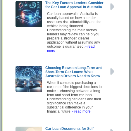
The Key Factors Lenders Consider
for Car Loan Approval in Australia
Car loan approval in Australia is
usually based on how a lender
assesses risk, affordability and the
vehicle being financed.
Understanding the main factors
lenders may review can help you
prepare a stronger, clearer
application without assuming any
outcome is guaranteed.
- read
more
Choosing Between Long-Term and
Short-Term Car Loans: What
Australian Drivers Need to Know
When it comes to purchasing a
car, one of the biggest decisions to
make is choosing between a long-
term and short-term car loan.
Understanding car loans and their
significance can make a
substantial difference in your
financial future.
- read more
Car Loan Documents for Self-