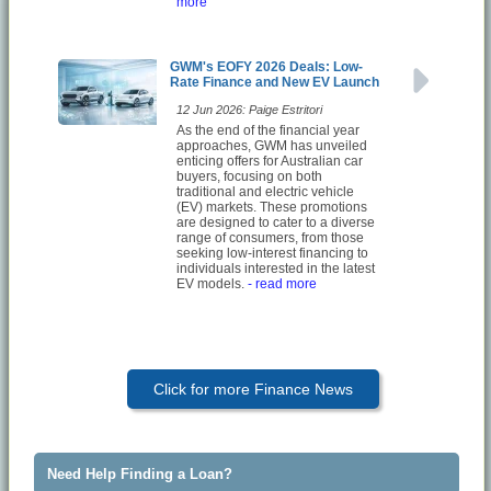
more
GWM's EOFY 2026 Deals: Low-
Rate Finance and New EV Launch
12 Jun 2026: Paige Estritori
As the end of the financial year
approaches, GWM has unveiled
enticing offers for Australian car
buyers, focusing on both
traditional and electric vehicle
(EV) markets. These promotions
are designed to cater to a diverse
range of consumers, from those
seeking low-interest financing to
individuals interested in the latest
EV models.
- read more
Click for more Finance News
Need Help Finding a Loan?