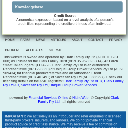
Knowledgebase
Credit Score:
A numerical expression based on a level analysis of a person's
credit files, representing the creditworthiness of an individual.
HOME
RATES
NEWS
ARTICLES
ABOUT
CONTACT
PRIVACY
BROKERS
AFFILIATES
SITEMAP
This website is owned and operated by Clark Family Pty Ltd (ACN 010 281
008) as Trustee for the Clark Family Trust (ABN 35 957 893 714), 43 Larch
Street Tallebudgera QLD 4228. Clark Family Pty Ltd is an Authorised
Representative (AR 1298860) of Unique Group Broker Services Pty Ltd (AFSL
509434) for financial product referrals and an Authorised Credit
Representative (ACR 401491) of Saccasan Pty Ltd (ACL 386297). Check our
licensing details on the ASIC registers:
Clark Family Pty Ltd ACR
,
Clark Family
Pty Ltd AR
,
Saccasan Pty Ltd
,
Unique Group Broker Services
.
powered by
Financial Services Online
&
NicheWeb
| © Copyright
Clark
Family Pty Ltd
- all rights reserved
IMPORTANT:
We act solely as an introducer and refer enquiries to licensed
third-party brokers, insurers, and lenders. We do not provide financial
product advice or credit assistance. We may receive a fee or commission