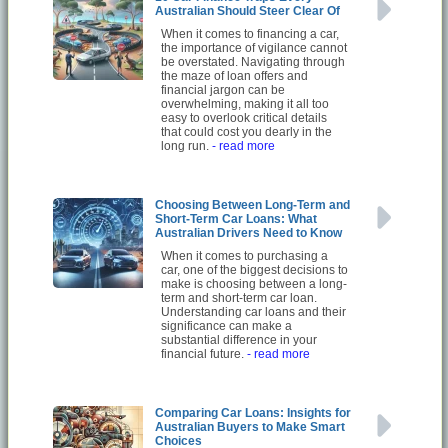
Australian Should Steer Clear Of
When it comes to financing a car,
the importance of vigilance cannot
be overstated. Navigating through
the maze of loan offers and
financial jargon can be
overwhelming, making it all too
easy to overlook critical details
that could cost you dearly in the
long run.
- read more
Choosing Between Long-Term and
Short-Term Car Loans: What
Australian Drivers Need to Know
When it comes to purchasing a
car, one of the biggest decisions to
make is choosing between a long-
term and short-term car loan.
Understanding car loans and their
significance can make a
substantial difference in your
financial future.
- read more
Comparing Car Loans: Insights for
Australian Buyers to Make Smart
Choices