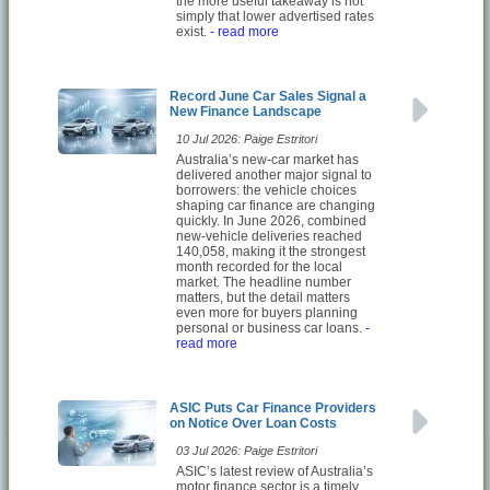
the more useful takeaway is not
simply that lower advertised rates
exist.
- read more
Record June Car Sales Signal a
New Finance Landscape
10 Jul 2026: Paige Estritori
Australia’s new-car market has
delivered another major signal to
borrowers: the vehicle choices
shaping car finance are changing
quickly. In June 2026, combined
new-vehicle deliveries reached
140,058, making it the strongest
month recorded for the local
market. The headline number
matters, but the detail matters
even more for buyers planning
personal or business car loans.
-
read more
ASIC Puts Car Finance Providers
on Notice Over Loan Costs
03 Jul 2026: Paige Estritori
ASIC’s latest review of Australia’s
motor finance sector is a timely