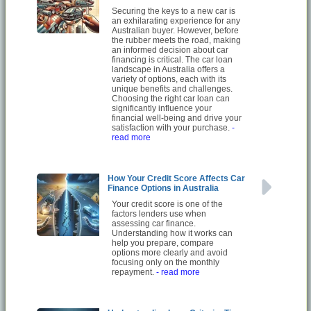
Securing the keys to a new car is
an exhilarating experience for any
Australian buyer. However, before
the rubber meets the road, making
an informed decision about car
financing is critical. The car loan
landscape in Australia offers a
variety of options, each with its
unique benefits and challenges.
Choosing the right car loan can
significantly influence your
financial well-being and drive your
satisfaction with your purchase.
-
read more
How Your Credit Score Affects Car
Finance Options in Australia
Your credit score is one of the
factors lenders use when
assessing car finance.
Understanding how it works can
help you prepare, compare
options more clearly and avoid
focusing only on the monthly
repayment.
- read more