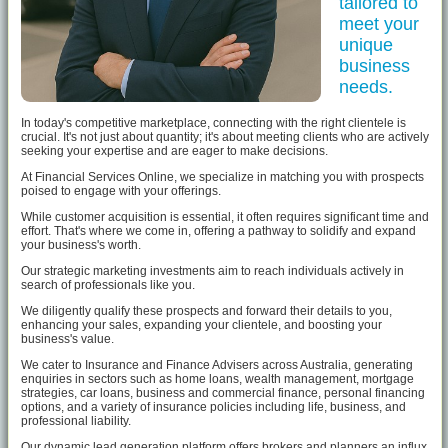
tailored to
meet your
unique
business
needs.
In today's competitive marketplace, connecting with the right clientele is
crucial. It's not just about quantity; it's about meeting clients who are actively
seeking your expertise and are eager to make decisions.
At Financial Services Online, we specialize in matching you with prospects
poised to engage with your offerings.
While customer acquisition is essential, it often requires significant time and
effort. That's where we come in, offering a pathway to solidify and expand
your business's worth.
Our strategic marketing investments aim to reach individuals actively in
search of professionals like you.
We diligently qualify these prospects and forward their details to you,
enhancing your sales, expanding your clientele, and boosting your
business's value.
We cater to Insurance and Finance Advisers across Australia, generating
enquiries in sectors such as home loans, wealth management, mortgage
strategies, car loans, business and commercial finance, personal financing
options, and a variety of insurance policies including life, business, and
professional liability.
Our dynamic lead generation platform offers brokers and planners an influx