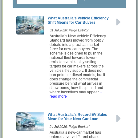
What Australia’s Vehicle Efficiency
Shift Means for Car Buyers
31 Jul 2026: Paige Estritori
Australia’s New Vehicle Efficiency
Standard has moved from policy
debate into a practical market
force for new-car buyers. The
scheme is designed to push the
national fleet towards lower-
emission vehicles by setting
targets for car makers across the
vehicles they supply. It does not
ban petrol or diesel models, but it
does change the commercial
pressure behind what arrives in
showrooms, how it is priced and
where incentives may appear.
-
read more
What Australia’s Record EV Sales
Mean for Your Next Car Loan
24 Jul 2026: Paige Estritori
Australia’s new-car market has
entered a very different phase,