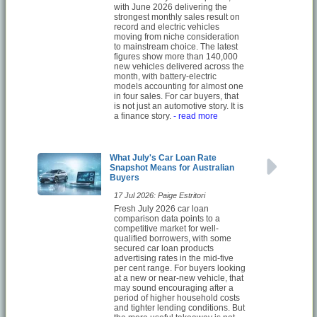
with June 2026 delivering the
strongest monthly sales result on
record and electric vehicles
moving from niche consideration
to mainstream choice. The latest
figures show more than 140,000
new vehicles delivered across the
month, with battery-electric
models accounting for almost one
in four sales. For car buyers, that
is not just an automotive story. It is
a finance story.
- read more
What July's Car Loan Rate
Snapshot Means for Australian
Buyers
17 Jul 2026: Paige Estritori
Fresh July 2026 car loan
comparison data points to a
competitive market for well-
qualified borrowers, with some
secured car loan products
advertising rates in the mid-five
per cent range. For buyers looking
at a new or near-new vehicle, that
may sound encouraging after a
period of higher household costs
and tighter lending conditions. But