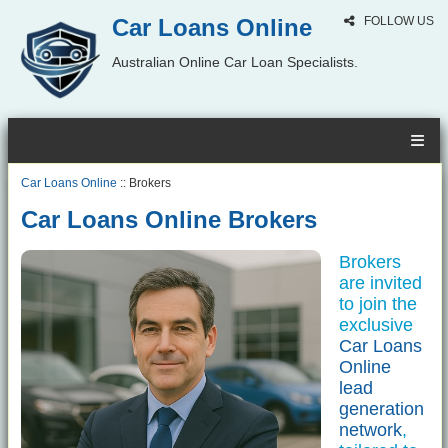
Car Loans Online
FOLLOW US
Australian Online Car Loan Specialists.
Car Loans Online
:: Brokers
Car Loans Online Brokers
Brokers
are invited
to join the
exclusive
Car Loans
Online
lead
generation
network
,