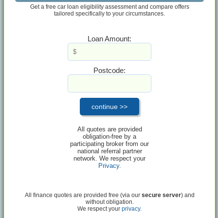
Get a free car loan eligibility assessment and compare offers
tailored specifically to your circumstances.
Loan Amount:
Postcode:
All quotes are provided
obligation-free by a
participating broker from our
national referral partner
network. We respect your
Privacy
.
All finance quotes are provided free (via our
secure server
) and
without obligation.
We respect your
privacy.