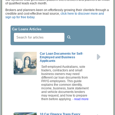
of qualified leads each month.
Brokers and planners keen on effortlessly growing their clientele through a
credible and cost-effective lead source,
click here to discover more and
sign up for free today.
Car Loans Articles
Car Loan Documents for Self-
Employed and Business
Applicants
Self-employed Australians, sole
traders, contractors and small
business owners may need
different car loan documents from
PAYG employees. This guide
explains the common identity,
income, business, bank statement
and vehicle documents lenders
may request, and how to prepare
them before applying.
- read more
10 Car Finance Traps Every