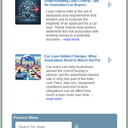
Understanding Loan Criteria: Tips
for Australian Car Buyers
Loan criteria refer to the set of
standards and requirements that
lenders use to evaluate the
eligibility of an applicant for a car
loan. These criteria help lenders
determine the risk associated with
lending money to a potential
borrower.
- read more
Car Loan Hidden Charges: What
Australians Need to Watch Out For
Car loans can help Australians
spread the cost of buying a
vehicle, but the advertised interest
rate is only one part of the total
cost. Fees, add-ons, repayment
conditions and end-of-term
obligations can all affect how
much a loan costs over time.
-
read more
Finance News