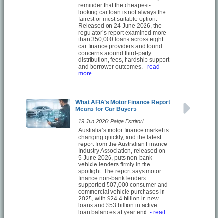
reminder that the cheapest-
looking car loan is not always the
fairest or most suitable option.
Released on 24 June 2026, the
regulator’s report examined more
than 350,000 loans across eight
car finance providers and found
concerns around third-party
distribution, fees, hardship support
and borrower outcomes.
- read
more
What AFIA’s Motor Finance Report
Means for Car Buyers
19 Jun 2026: Paige Estritori
Australia’s motor finance market is
changing quickly, and the latest
report from the Australian Finance
Industry Association, released on
5 June 2026, puts non-bank
vehicle lenders firmly in the
spotlight. The report says motor
finance non-bank lenders
supported 507,000 consumer and
commercial vehicle purchases in
2025, with $24.4 billion in new
loans and $53 billion in active
loan balances at year end.
- read