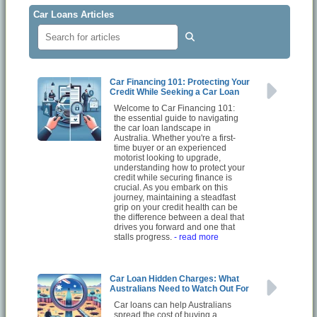
Car Loans Articles
Car Financing 101: Protecting Your
Credit While Seeking a Car Loan
Welcome to Car Financing 101:
the essential guide to navigating
the car loan landscape in
Australia. Whether you're a first-
time buyer or an experienced
motorist looking to upgrade,
understanding how to protect your
credit while securing finance is
crucial. As you embark on this
journey, maintaining a steadfast
grip on your credit health can be
the difference between a deal that
drives you forward and one that
stalls progress.
- read more
Car Loan Hidden Charges: What
Australians Need to Watch Out For
Car loans can help Australians
spread the cost of buying a