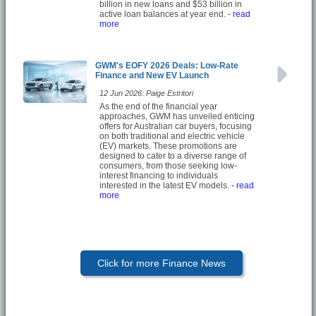
billion in new loans and $53 billion in
active loan balances at year end.
- read
more
GWM's EOFY 2026 Deals: Low-Rate
Finance and New EV Launch
12 Jun 2026: Paige Estritori
As the end of the financial year
approaches, GWM has unveiled enticing
offers for Australian car buyers, focusing
on both traditional and electric vehicle
(EV) markets. These promotions are
designed to cater to a diverse range of
consumers, from those seeking low-
interest financing to individuals
interested in the latest EV models.
- read
more
Click for more Finance News