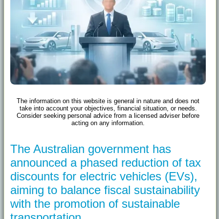
The information on this website is general in nature and does not
take into account your objectives, financial situation, or needs.
Consider seeking personal advice from a licensed adviser before
acting on any information.
The Australian government has
announced a phased reduction of tax
discounts for electric vehicles (EVs),
aiming to balance fiscal sustainability
with the promotion of sustainable
transportation.