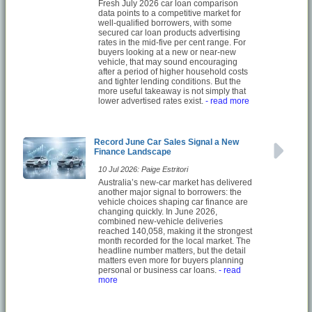
Fresh July 2026 car loan comparison
data points to a competitive market for
well-qualified borrowers, with some
secured car loan products advertising
rates in the mid-five per cent range. For
buyers looking at a new or near-new
vehicle, that may sound encouraging
after a period of higher household costs
and tighter lending conditions. But the
more useful takeaway is not simply that
lower advertised rates exist.
- read more
Record June Car Sales Signal a New
Finance Landscape
10 Jul 2026: Paige Estritori
Australia’s new-car market has delivered
another major signal to borrowers: the
vehicle choices shaping car finance are
changing quickly. In June 2026,
combined new-vehicle deliveries
reached 140,058, making it the strongest
month recorded for the local market. The
headline number matters, but the detail
matters even more for buyers planning
personal or business car loans.
- read
more