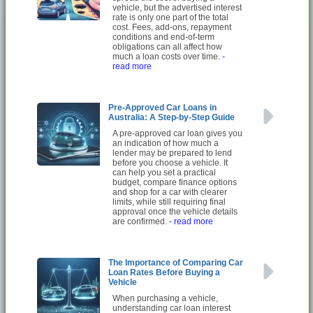
vehicle, but the advertised interest
rate is only one part of the total
cost. Fees, add-ons, repayment
conditions and end-of-term
obligations can all affect how
much a loan costs over time.
-
read more
Pre-Approved Car Loans in
Australia: A Step-by-Step Guide
A pre-approved car loan gives you
an indication of how much a
lender may be prepared to lend
before you choose a vehicle. It
can help you set a practical
budget, compare finance options
and shop for a car with clearer
limits, while still requiring final
approval once the vehicle details
are confirmed.
- read more
The Importance of Comparing Car
Loan Rates Before Buying a
Vehicle
When purchasing a vehicle,
understanding car loan interest