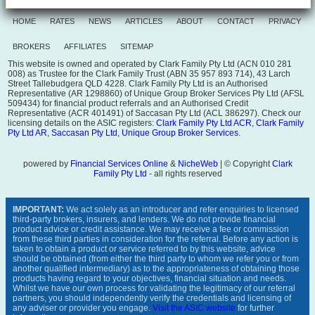
HOME
RATES
NEWS
ARTICLES
ABOUT
CONTACT
PRIVACY
BROKERS
AFFILIATES
SITEMAP
This website is owned and operated by Clark Family Pty Ltd (ACN 010 281
008) as Trustee for the Clark Family Trust (ABN 35 957 893 714), 43 Larch
Street Tallebudgera QLD 4228. Clark Family Pty Ltd is an Authorised
Representative (AR 1298860) of Unique Group Broker Services Pty Ltd (AFSL
509434) for financial product referrals and an Authorised Credit
Representative (ACR 401491) of Saccasan Pty Ltd (ACL 386297). Check our
licensing details on the ASIC registers:
Clark Family Pty Ltd ACR
,
Clark Family
Pty Ltd AR
,
Saccasan Pty Ltd
,
Unique Group Broker Services
.
powered by
Financial Services Online
&
NicheWeb
| © Copyright
Clark
Family Pty Ltd
- all rights reserved
IMPORTANT:
We act solely as an introducer and refer enquiries to licensed
third-party brokers, insurers, and lenders. We do not provide financial
product advice or credit assistance. We may receive a fee or commission
from these third parties in consideration for the referral. Before any action is
taken to obtain a product or service referred to by this website, advice
should be obtained (from either the third party to whom we refer you or from
another qualified intermediary) as to the appropriateness of obtaining those
products having regard to your objectives, financial situation and needs.
Whilst we have our own process for validating the legitimacy of our referral
partners, you should independently verify the credentials and licensing of
any adviser or provider you engage.
Visit the ASIC website
for further