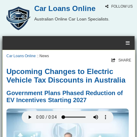
Car Loans Online
FOLLOW US
Australian Online Car Loan Specialists.
Car Loans Online
:: News
SHARE
Upcoming Changes to Electric
Vehicle Tax Discounts in Australia
Government Plans Phased Reduction of
EV Incentives Starting 2027