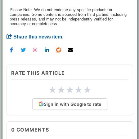
Please Note: We do not endorse any specific products or
companies. Some content is sourced from third parties, including
press releases, and may not be independently verified for
accuracy or completeness.
Share this news item:
RATE THIS ARTICLE
★
★
★
★
★
Sign in with Google to rate
0
COMMENTS