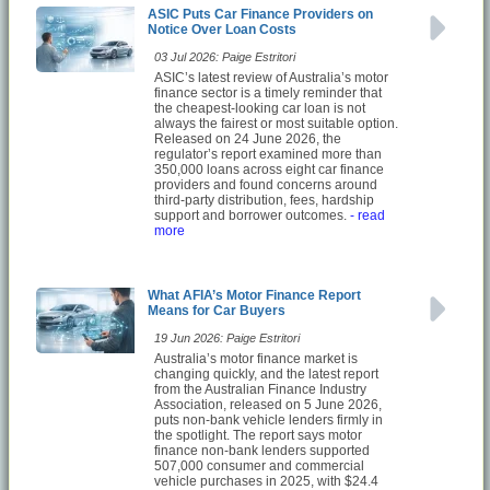
ASIC Puts Car Finance Providers on
Notice Over Loan Costs
03 Jul 2026: Paige Estritori
ASIC’s latest review of Australia’s motor
finance sector is a timely reminder that
the cheapest-looking car loan is not
always the fairest or most suitable option.
Released on 24 June 2026, the
regulator’s report examined more than
350,000 loans across eight car finance
providers and found concerns around
third-party distribution, fees, hardship
support and borrower outcomes.
- read
more
What AFIA’s Motor Finance Report
Means for Car Buyers
19 Jun 2026: Paige Estritori
Australia’s motor finance market is
changing quickly, and the latest report
from the Australian Finance Industry
Association, released on 5 June 2026,
puts non-bank vehicle lenders firmly in
the spotlight. The report says motor
finance non-bank lenders supported
507,000 consumer and commercial
vehicle purchases in 2025, with $24.4