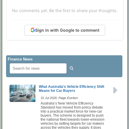
No comments yet. Be the first to share your thoughts.
Sign in with Google to comment
Finance News
What Australia’s Vehicle Efficiency Shift
Means for Car Buyers
31 Jul 2026: Paige Estritori
Australia’s New Vehicle Efficiency
Standard has moved from policy debate
into a practical market force for new-car
buyers. The scheme is designed to push
the national fleet towards lower-emission
vehicles by setting targets for car makers
across the vehicles they supply. It does