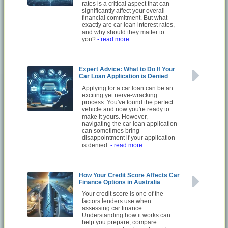
rates is a critical aspect that can
significantly affect your overall
financial commitment. But what
exactly are car loan interest rates,
and why should they matter to
you?
- read more
Expert Advice: What to Do If Your
Car Loan Application is Denied
Applying for a car loan can be an
exciting yet nerve-wracking
process. You've found the perfect
vehicle and now you're ready to
make it yours. However,
navigating the car loan application
can sometimes bring
disappointment if your application
is denied.
- read more
How Your Credit Score Affects Car
Finance Options in Australia
Your credit score is one of the
factors lenders use when
assessing car finance.
Understanding how it works can
help you prepare, compare