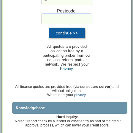
Postcode:
All quotes are provided
obligation-free by a
participating broker from our
national referral partner
network. We respect your
Privacy
.
All finance quotes are provided free (via our
secure server
) and
without obligation.
We respect your
privacy.
Knowledgebase
Hard Inquiry:
A credit report check by a lender or other entity as part of the credit
approval process, which can lower your credit score.