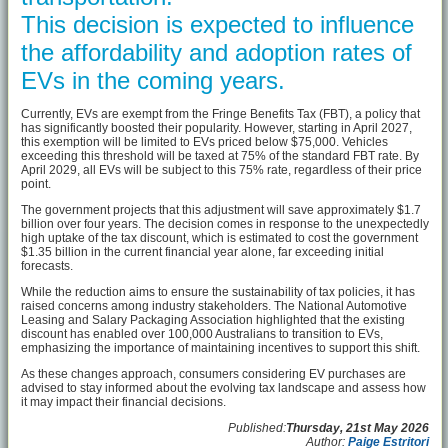
This decision is expected to influence
the affordability and adoption rates of
EVs in the coming years.
Currently, EVs are exempt from the Fringe Benefits Tax (FBT), a policy that
has significantly boosted their popularity. However, starting in April 2027,
this exemption will be limited to EVs priced below $75,000. Vehicles
exceeding this threshold will be taxed at 75% of the standard FBT rate. By
April 2029, all EVs will be subject to this 75% rate, regardless of their price
point.
The government projects that this adjustment will save approximately $1.7
billion over four years. The decision comes in response to the unexpectedly
high uptake of the tax discount, which is estimated to cost the government
$1.35 billion in the current financial year alone, far exceeding initial
forecasts.
While the reduction aims to ensure the sustainability of tax policies, it has
raised concerns among industry stakeholders. The National Automotive
Leasing and Salary Packaging Association highlighted that the existing
discount has enabled over 100,000 Australians to transition to EVs,
emphasizing the importance of maintaining incentives to support this shift.
As these changes approach, consumers considering EV purchases are
advised to stay informed about the evolving tax landscape and assess how
it may impact their financial decisions.
Published:
Thursday, 21st May 2026
Author:
Paige Estritori