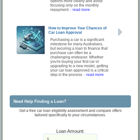
options more clearly and avoid
focusing only on the monthly
repayment.
- read more
How to Improve Your Chances of
Car Loan Approval
Purchasing a car is a significant
milestone for many Australians,
but securing a loan to finance that
purchase can often be a
challenging endeavor. Whether
you're buying your first car or
upgrading to a new model, getting
your car loan approved is a critical
step in the process.
- read more
Need Help Finding a Loan?
Get a free car loan eligibility assessment and compare offers
tailored specifically to your circumstances.
Loan Amount: