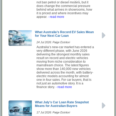
not ban petrol or diesel models, but it
does change the commercial pressure
behind what arrives in showrooms, how
it is priced and where incentives may
appear.
- read more
What Australia’s Record EV Sales Mean
for Your Next Car Loan
24 Jul 2026: Paige Estritori
Australia’s new-car market has entered a
very different phase, with June 2026
delivering the strongest monthly sales
result on record and electric vehicles
moving from niche consideration to
mainstream choice. The latest figures
show more than 140,000 new vehicles
delivered across the month, with battery-
electric models accounting for almost
one in four sales. For car buyers, that is
not just an automotive story. It is a
finance story.
- read more
What July's Car Loan Rate Snapshot
Means for Australian Buyers
17 Jul 2026: Paige Estritori