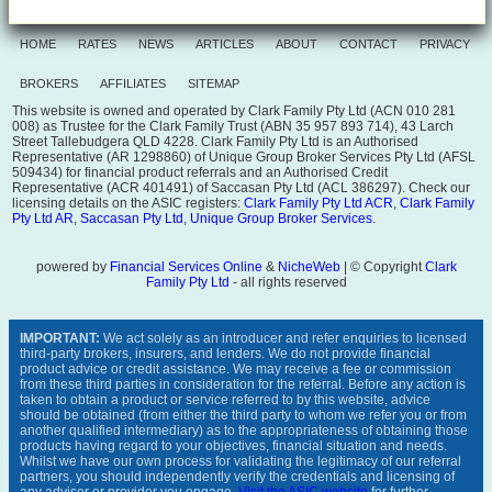
HOME
RATES
NEWS
ARTICLES
ABOUT
CONTACT
PRIVACY
BROKERS
AFFILIATES
SITEMAP
This website is owned and operated by Clark Family Pty Ltd (ACN 010 281
008) as Trustee for the Clark Family Trust (ABN 35 957 893 714), 43 Larch
Street Tallebudgera QLD 4228. Clark Family Pty Ltd is an Authorised
Representative (AR 1298860) of Unique Group Broker Services Pty Ltd (AFSL
509434) for financial product referrals and an Authorised Credit
Representative (ACR 401491) of Saccasan Pty Ltd (ACL 386297). Check our
licensing details on the ASIC registers:
Clark Family Pty Ltd ACR
,
Clark Family
Pty Ltd AR
,
Saccasan Pty Ltd
,
Unique Group Broker Services
.
powered by
Financial Services Online
&
NicheWeb
| © Copyright
Clark
Family Pty Ltd
- all rights reserved
IMPORTANT:
We act solely as an introducer and refer enquiries to licensed
third-party brokers, insurers, and lenders. We do not provide financial
product advice or credit assistance. We may receive a fee or commission
from these third parties in consideration for the referral. Before any action is
taken to obtain a product or service referred to by this website, advice
should be obtained (from either the third party to whom we refer you or from
another qualified intermediary) as to the appropriateness of obtaining those
products having regard to your objectives, financial situation and needs.
Whilst we have our own process for validating the legitimacy of our referral
partners, you should independently verify the credentials and licensing of