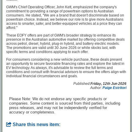
GWM's Chief Operating Officer, John Kett, emphasized the company's
commitment to providing a range of powertrain options to Australian
consumers. He stated, "We are a brand that doesn't discriminate based on
powertrain choice. Instead, we believe our role is to give more Australians
access to smarter, safer, and better-equipped vehicles at a price they can
afford."
These EOFY offers are part of GWM's broader strategy to enhance its
presence in the Australian automotive market by offering competitive deals
across petrol, diesel, hybrid, plug-in hybrid, and battery electric models.
The promotions are valid until 30 June 2026 or while stocks last, with
specific terms and conditions applying to each offer.
For consumers considering a new vehicle purchase, these deals present
an opportunity to secure favorable financing rates and explore the latest in
EV technology. As always, it's advisable to review the full terms and
conditions and consult with financial advisors to ensure the offers align with
individual financial circumstances and goals.
Published:
Friday, 12th Jun 2026
Author:
Paige Estritori
Please Note: We do not endorse any specific products or
companies. Some content is sourced from third parties, including
press releases, and may not be independently verified for
accuracy or completeness.
Share this news item: