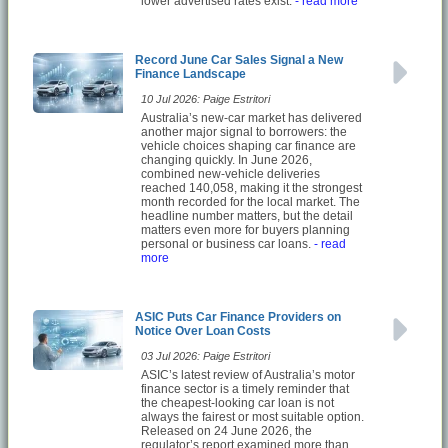
lower advertised rates exist.
- read more
Record June Car Sales Signal a New
Finance Landscape
10 Jul 2026: Paige Estritori
Australia’s new-car market has delivered
another major signal to borrowers: the
vehicle choices shaping car finance are
changing quickly. In June 2026,
combined new-vehicle deliveries
reached 140,058, making it the strongest
month recorded for the local market. The
headline number matters, but the detail
matters even more for buyers planning
personal or business car loans.
- read
more
ASIC Puts Car Finance Providers on
Notice Over Loan Costs
03 Jul 2026: Paige Estritori
ASIC’s latest review of Australia’s motor
finance sector is a timely reminder that
the cheapest-looking car loan is not
always the fairest or most suitable option.
Released on 24 June 2026, the
regulator’s report examined more than