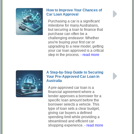
How to Improve Your Chances of
Car Loan Approval
Purchasing a car is a significant
milestone for many Australians,
but securing a loan to finance that
purchase can often be a
challenging endeavor. Whether
you're buying your first car or
upgrading to a new model, getting
your car loan approved is a critical
step in the process.
- read more
A Step-by-Step Guide to Securing
Your Pre-Approved Car Loan in
Australia
A pre-approved car loan is a
financial agreement where a
lender approves a borrower for a
specific loan amount before the
borrower selects a vehicle. This
type of loan sets a clear budget,
giving car buyers a defined
spending limit while providing a
streamlined and efficient car
shopping experience.
- read more