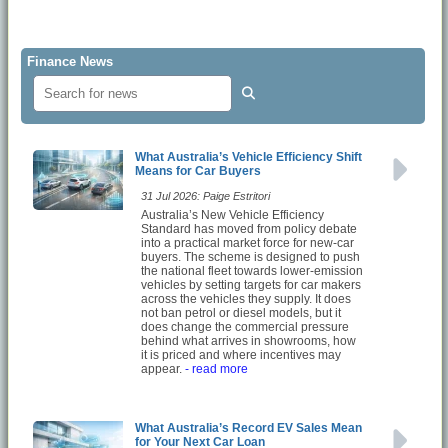
Finance News
What Australia’s Vehicle Efficiency Shift
Means for Car Buyers
31 Jul 2026: Paige Estritori
Australia’s New Vehicle Efficiency
Standard has moved from policy debate
into a practical market force for new-car
buyers. The scheme is designed to push
the national fleet towards lower-emission
vehicles by setting targets for car makers
across the vehicles they supply. It does
not ban petrol or diesel models, but it
does change the commercial pressure
behind what arrives in showrooms, how
it is priced and where incentives may
appear.
- read more
What Australia’s Record EV Sales Mean
for Your Next Car Loan