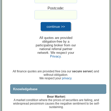
Postcode:
All quotes are provided
obligation-free by a
participating broker from our
national referral partner
network. We respect your
Privacy
.
All finance quotes are provided free (via our
secure server
) and
without obligation.
We respect your
privacy.
Knowledgebase
Bear Market:
A market condition where the prices of securities are falling, and
widespread pessimism causes the negative sentiment to be self-
sustaining.