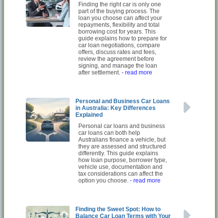
Finding the right car is only one
part of the buying process. The
loan you choose can affect your
repayments, flexibility and total
borrowing cost for years. This
guide explains how to prepare for
car loan negotiations, compare
offers, discuss rates and fees,
review the agreement before
signing, and manage the loan
after settlement.
- read more
Personal and Business Car Loans
in Australia: Key Differences
Explained
Personal car loans and business
car loans can both help
Australians finance a vehicle, but
they are assessed and structured
differently. This guide explains
how loan purpose, borrower type,
vehicle use, documentation and
tax considerations can affect the
option you choose.
- read more
Finding the Sweet Spot: How to
Balance Car Loan Terms with Your