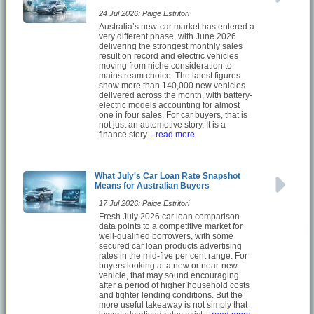
24 Jul 2026: Paige Estritori
Australia’s new-car market has entered a
very different phase, with June 2026
delivering the strongest monthly sales
result on record and electric vehicles
moving from niche consideration to
mainstream choice. The latest figures
show more than 140,000 new vehicles
delivered across the month, with battery-
electric models accounting for almost
one in four sales. For car buyers, that is
not just an automotive story. It is a
finance story.
- read more
What July's Car Loan Rate Snapshot
Means for Australian Buyers
17 Jul 2026: Paige Estritori
Fresh July 2026 car loan comparison
data points to a competitive market for
well-qualified borrowers, with some
secured car loan products advertising
rates in the mid-five per cent range. For
buyers looking at a new or near-new
vehicle, that may sound encouraging
after a period of higher household costs
and tighter lending conditions. But the
more useful takeaway is not simply that