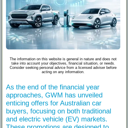
The information on this website is general in nature and does not
take into account your objectives, financial situation, or needs.
Consider seeking personal advice from a licensed adviser before
acting on any information.
As the end of the financial year
approaches, GWM has unveiled
enticing offers for Australian car
buyers, focusing on both traditional
and electric vehicle (EV) markets.
These promotions are designed to