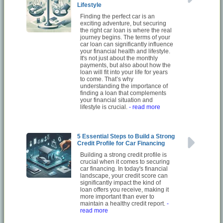
Lifestyle
Finding the perfect car is an
exciting adventure, but securing
the right car loan is where the real
journey begins. The terms of your
car loan can significantly influence
your financial health and lifestyle.
It's not just about the monthly
payments, but also about how the
loan will fit into your life for years
to come. That’s why
understanding the importance of
finding a loan that complements
your financial situation and
lifestyle is crucial.
- read more
5 Essential Steps to Build a Strong
Credit Profile for Car Financing
Building a strong credit profile is
crucial when it comes to securing
car financing. In today's financial
landscape, your credit score can
significantly impact the kind of
loan offers you receive, making it
more important than ever to
maintain a healthy credit report.
-
read more