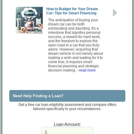
How to Budget for Your Dream
Car: Tips for Smart Financing
The anticipation of buying your
dream car can be both
exhilarating and daunting. It's a
milestone that signifies personal
success, a reward for hard work,
and the freedom to explore the
open road in a car that you truly
adore. However, acquiring that
dream vehicle is not merely about
making a wish and waiting for it to
come true; it requires smart
financial planning and strategic
decision-making.
- read more
Need Help Finding a Loan?
Get a free car loan eligibility assessment and compare offers
tailored specifically to your circumstances.
Loan Amount: