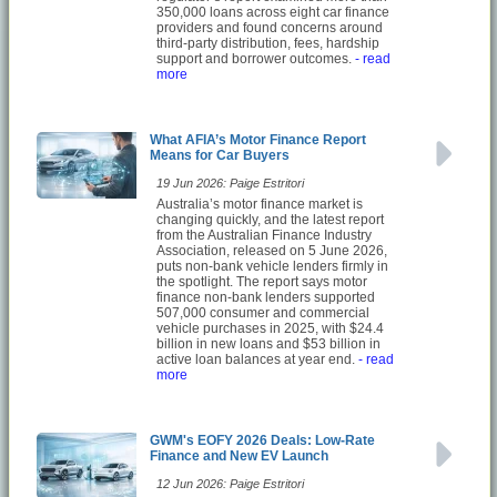
350,000 loans across eight car finance
providers and found concerns around
third-party distribution, fees, hardship
support and borrower outcomes.
- read
more
What AFIA’s Motor Finance Report
Means for Car Buyers
19 Jun 2026: Paige Estritori
Australia’s motor finance market is
changing quickly, and the latest report
from the Australian Finance Industry
Association, released on 5 June 2026,
puts non-bank vehicle lenders firmly in
the spotlight. The report says motor
finance non-bank lenders supported
507,000 consumer and commercial
vehicle purchases in 2025, with $24.4
billion in new loans and $53 billion in
active loan balances at year end.
- read
more
GWM's EOFY 2026 Deals: Low-Rate
Finance and New EV Launch
12 Jun 2026: Paige Estritori