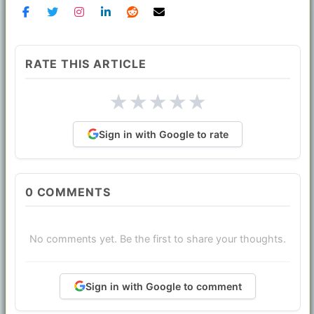
RATE THIS ARTICLE
★
★
★
★
★
Sign in with Google to rate
0
COMMENTS
No comments yet. Be the first to share your thoughts.
Sign in with Google to comment