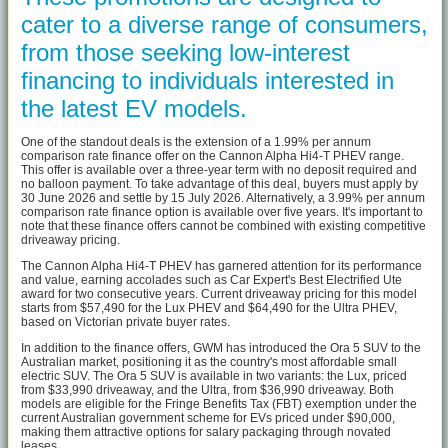
cater to a diverse range of consumers,
from those seeking low-interest
financing to individuals interested in
the latest EV models.
One of the standout deals is the extension of a 1.99% per annum
comparison rate finance offer on the Cannon Alpha Hi4-T PHEV range.
This offer is available over a three-year term with no deposit required and
no balloon payment. To take advantage of this deal, buyers must apply by
30 June 2026 and settle by 15 July 2026. Alternatively, a 3.99% per annum
comparison rate finance option is available over five years. It's important to
note that these finance offers cannot be combined with existing competitive
driveaway pricing.
The Cannon Alpha Hi4-T PHEV has garnered attention for its performance
and value, earning accolades such as Car Expert's Best Electrified Ute
award for two consecutive years. Current driveaway pricing for this model
starts from $57,490 for the Lux PHEV and $64,490 for the Ultra PHEV,
based on Victorian private buyer rates.
In addition to the finance offers, GWM has introduced the Ora 5 SUV to the
Australian market, positioning it as the country's most affordable small
electric SUV. The Ora 5 SUV is available in two variants: the Lux, priced
from $33,990 driveaway, and the Ultra, from $36,990 driveaway. Both
models are eligible for the Fringe Benefits Tax (FBT) exemption under the
current Australian government scheme for EVs priced under $90,000,
making them attractive options for salary packaging through novated
leases.