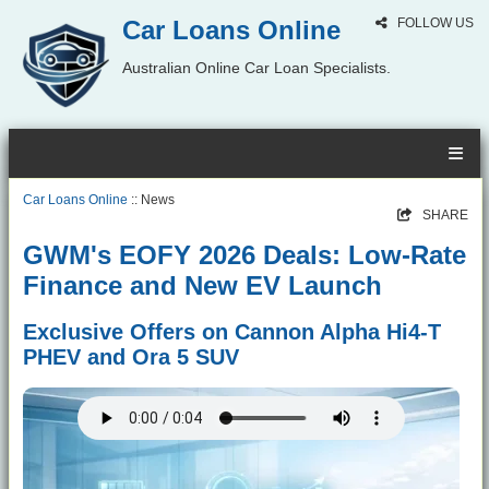
Car Loans Online
FOLLOW US
Australian Online Car Loan Specialists.
Car Loans Online
:: News
SHARE
GWM's EOFY 2026 Deals: Low-Rate
Finance and New EV Launch
Exclusive Offers on Cannon Alpha Hi4-T
PHEV and Ora 5 SUV