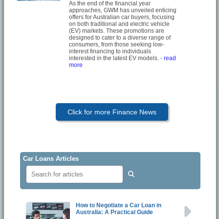
As the end of the financial year
approaches, GWM has unveiled enticing
offers for Australian car buyers, focusing
on both traditional and electric vehicle
(EV) markets. These promotions are
designed to cater to a diverse range of
consumers, from those seeking low-
interest financing to individuals
interested in the latest EV models.
- read
more
Click for more Finance News
Car Loans Articles
How to Negotiate a Car Loan in
Australia: A Practical Guide