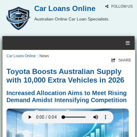
Car Loans Online
FOLLOW US
Australian Online Car Loan Specialists.
Car Loans Online
:: News
SHARE
Toyota Boosts Australian Supply
with 10,000 Extra Vehicles in 2026
Increased Allocation Aims to Meet Rising
Demand Amidst Intensifying Competition