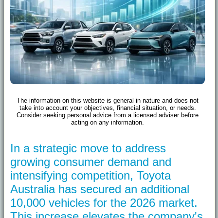
The information on this website is general in nature and does not
take into account your objectives, financial situation, or needs.
Consider seeking personal advice from a licensed adviser before
acting on any information.
In a strategic move to address
growing consumer demand and
intensifying competition, Toyota
Australia has secured an additional
10,000 vehicles for the 2026 market.
This increase elevates the company's