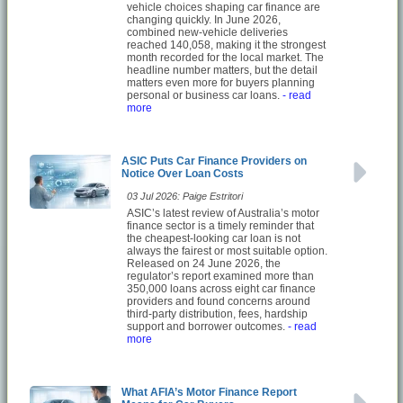
vehicle choices shaping car finance are
changing quickly. In June 2026,
combined new-vehicle deliveries
reached 140,058, making it the strongest
month recorded for the local market. The
headline number matters, but the detail
matters even more for buyers planning
personal or business car loans.
- read
more
ASIC Puts Car Finance Providers on
Notice Over Loan Costs
03 Jul 2026: Paige Estritori
ASIC’s latest review of Australia’s motor
finance sector is a timely reminder that
the cheapest-looking car loan is not
always the fairest or most suitable option.
Released on 24 June 2026, the
regulator’s report examined more than
350,000 loans across eight car finance
providers and found concerns around
third-party distribution, fees, hardship
support and borrower outcomes.
- read
more
What AFIA’s Motor Finance Report