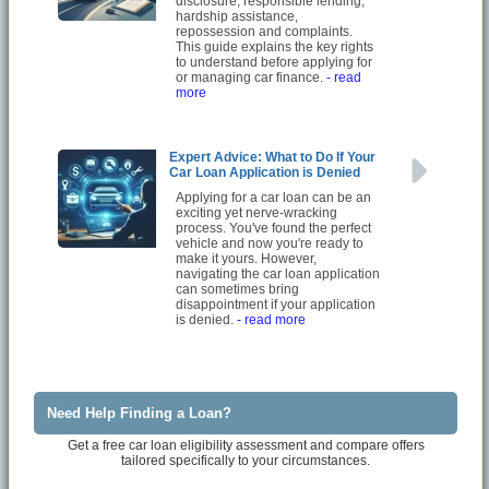
disclosure, responsible lending,
hardship assistance,
repossession and complaints.
This guide explains the key rights
to understand before applying for
or managing car finance.
- read
more
Expert Advice: What to Do If Your
Car Loan Application is Denied
Applying for a car loan can be an
exciting yet nerve-wracking
process. You've found the perfect
vehicle and now you're ready to
make it yours. However,
navigating the car loan application
can sometimes bring
disappointment if your application
is denied.
- read more
Need Help Finding a Loan?
Get a free car loan eligibility assessment and compare offers
tailored specifically to your circumstances.