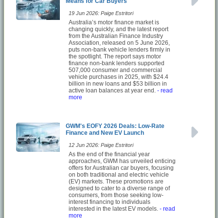
Means for Car Buyers
19 Jun 2026: Paige Estritori
Australia’s motor finance market is
changing quickly, and the latest report
from the Australian Finance Industry
Association, released on 5 June 2026,
puts non-bank vehicle lenders firmly in
the spotlight. The report says motor
finance non-bank lenders supported
507,000 consumer and commercial
vehicle purchases in 2025, with $24.4
billion in new loans and $53 billion in
active loan balances at year end.
- read
more
GWM's EOFY 2026 Deals: Low-Rate
Finance and New EV Launch
12 Jun 2026: Paige Estritori
As the end of the financial year
approaches, GWM has unveiled enticing
offers for Australian car buyers, focusing
on both traditional and electric vehicle
(EV) markets. These promotions are
designed to cater to a diverse range of
consumers, from those seeking low-
interest financing to individuals
interested in the latest EV models.
- read
more