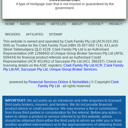
Conventional Loan:
A type of mortgage loan that is not insured or guaranteed by the
government.
HOME
RATES
NEWS
ARTICLES
ABOUT
CONTACT
PRIVACY
BROKERS
AFFILIATES
SITEMAP
This website is owned and operated by Clark Family Pty Ltd (ACN 010 281
008) as Trustee for the Clark Family Trust (ABN 35 957 893 714), 43 Larch
Street Tallebudgera QLD 4228. Clark Family Pty Ltd is an Authorised
Representative (AR 1298860) of Unique Group Broker Services Pty Ltd (AFSL
509434) for financial product referrals and an Authorised Credit
Representative (ACR 401491) of Saccasan Pty Ltd (ACL 386297). Check our
licensing details on the ASIC registers:
Clark Family Pty Ltd ACR
,
Clark Family
Pty Ltd AR
,
Saccasan Pty Ltd
,
Unique Group Broker Services
.
powered by
Financial Services Online
&
NicheWeb
| © Copyright
Clark
Family Pty Ltd
- all rights reserved
IMPORTANT:
We act solely as an introducer and refer enquiries to licensed
third-party brokers, insurers, and lenders. We do not provide financial
product advice or credit assistance. We may receive a fee or commission
from these third parties in consideration for the referral. Before any action is
taken to obtain a product or service referred to by this website, advice
should be obtained (from either the third party to whom we refer you or from
another qualified intermediary) as to the appropriateness of obtaining those