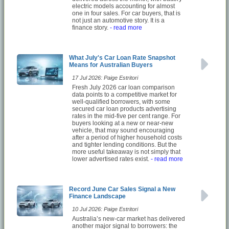
electric models accounting for almost
one in four sales. For car buyers, that is
not just an automotive story. It is a
finance story.
- read more
What July's Car Loan Rate Snapshot
Means for Australian Buyers
17 Jul 2026: Paige Estritori
Fresh July 2026 car loan comparison
data points to a competitive market for
well-qualified borrowers, with some
secured car loan products advertising
rates in the mid-five per cent range. For
buyers looking at a new or near-new
vehicle, that may sound encouraging
after a period of higher household costs
and tighter lending conditions. But the
more useful takeaway is not simply that
lower advertised rates exist.
- read more
Record June Car Sales Signal a New
Finance Landscape
10 Jul 2026: Paige Estritori
Australia’s new-car market has delivered
another major signal to borrowers: the