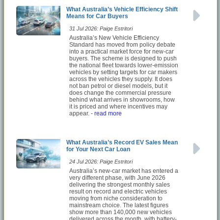
What Australia’s Vehicle Efficiency Shift
Means for Car Buyers
31 Jul 2026: Paige Estritori
Australia’s New Vehicle Efficiency
Standard has moved from policy debate
into a practical market force for new-car
buyers. The scheme is designed to push
the national fleet towards lower-emission
vehicles by setting targets for car makers
across the vehicles they supply. It does
not ban petrol or diesel models, but it
does change the commercial pressure
behind what arrives in showrooms, how
it is priced and where incentives may
appear.
- read more
What Australia’s Record EV Sales Mean
for Your Next Car Loan
24 Jul 2026: Paige Estritori
Australia’s new-car market has entered a
very different phase, with June 2026
delivering the strongest monthly sales
result on record and electric vehicles
moving from niche consideration to
mainstream choice. The latest figures
show more than 140,000 new vehicles
delivered across the month, with battery-