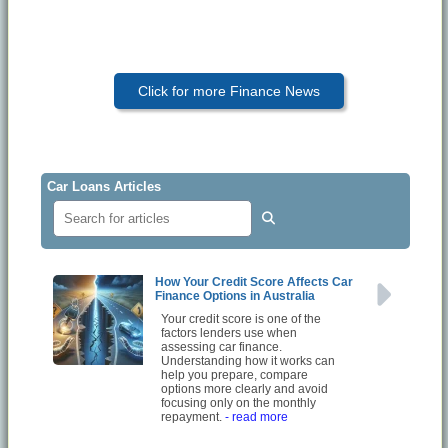
Click for more Finance News
Car Loans Articles
How Your Credit Score Affects Car
Finance Options in Australia
Your credit score is one of the
factors lenders use when
assessing car finance.
Understanding how it works can
help you prepare, compare
options more clearly and avoid
focusing only on the monthly
repayment.
- read more