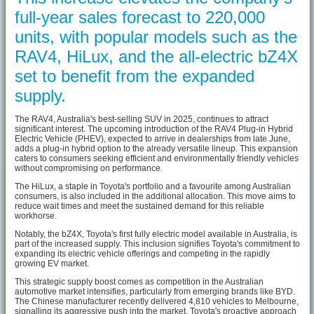
full-year sales forecast to 220,000
units, with popular models such as the
RAV4, HiLux, and the all-electric bZ4X
set to benefit from the expanded
supply.
The RAV4, Australia's best-selling SUV in 2025, continues to attract
significant interest. The upcoming introduction of the RAV4 Plug-in Hybrid
Electric Vehicle (PHEV), expected to arrive in dealerships from late June,
adds a plug-in hybrid option to the already versatile lineup. This expansion
caters to consumers seeking efficient and environmentally friendly vehicles
without compromising on performance.
The HiLux, a staple in Toyota's portfolio and a favourite among Australian
consumers, is also included in the additional allocation. This move aims to
reduce wait times and meet the sustained demand for this reliable
workhorse.
Notably, the bZ4X, Toyota's first fully electric model available in Australia, is
part of the increased supply. This inclusion signifies Toyota's commitment to
expanding its electric vehicle offerings and competing in the rapidly
growing EV market.
This strategic supply boost comes as competition in the Australian
automotive market intensifies, particularly from emerging brands like BYD.
The Chinese manufacturer recently delivered 4,810 vehicles to Melbourne,
signalling its aggressive push into the market. Toyota's proactive approach