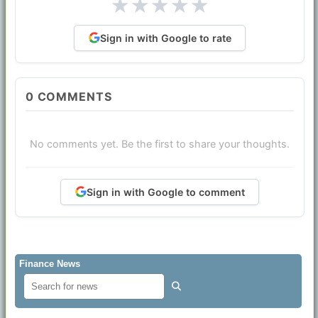
★
★
★
★
★
Sign in with Google to rate
0
COMMENTS
No comments yet. Be the first to share your thoughts.
Sign in with Google to comment
Finance News