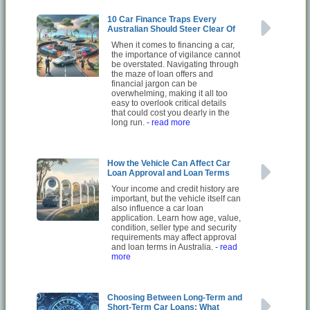
10 Car Finance Traps Every
Australian Should Steer Clear Of
When it comes to financing a car,
the importance of vigilance cannot
be overstated. Navigating through
the maze of loan offers and
financial jargon can be
overwhelming, making it all too
easy to overlook critical details
that could cost you dearly in the
long run.
- read more
How the Vehicle Can Affect Car
Loan Approval and Loan Terms
Your income and credit history are
important, but the vehicle itself can
also influence a car loan
application. Learn how age, value,
condition, seller type and security
requirements may affect approval
and loan terms in Australia.
- read
more
Choosing Between Long-Term and
Short-Term Car Loans: What