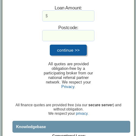
Loan Amount:
Postcode:
All quotes are provided
obligation-free by a
participating broker from our
national referral partner
network. We respect your
Privacy
.
All finance quotes are provided free (via our
secure server
) and
without obligation.
We respect your
privacy.
Knowledgebase