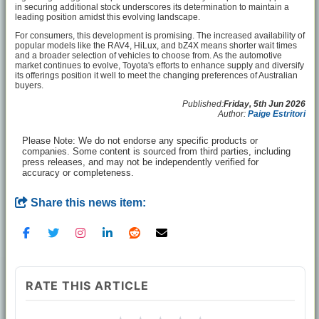
in securing additional stock underscores its determination to maintain a
leading position amidst this evolving landscape.
For consumers, this development is promising. The increased availability of
popular models like the RAV4, HiLux, and bZ4X means shorter wait times
and a broader selection of vehicles to choose from. As the automotive
market continues to evolve, Toyota's efforts to enhance supply and diversify
its offerings position it well to meet the changing preferences of Australian
buyers.
Published:
Friday, 5th Jun 2026
Author:
Paige Estritori
Please Note: We do not endorse any specific products or
companies. Some content is sourced from third parties, including
press releases, and may not be independently verified for
accuracy or completeness.
Share this news item:
RATE THIS ARTICLE