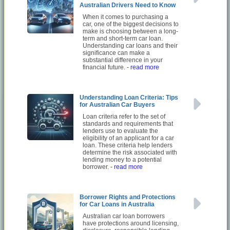
Australian Drivers Need to Know
When it comes to purchasing a
car, one of the biggest decisions to
make is choosing between a long-
term and short-term car loan.
Understanding car loans and their
significance can make a
substantial difference in your
financial future.
- read more
Understanding Loan Criteria: Tips
for Australian Car Buyers
Loan criteria refer to the set of
standards and requirements that
lenders use to evaluate the
eligibility of an applicant for a car
loan. These criteria help lenders
determine the risk associated with
lending money to a potential
borrower.
- read more
Borrower Rights and Protections
for Car Loans in Australia
Australian car loan borrowers
have protections around licensing,