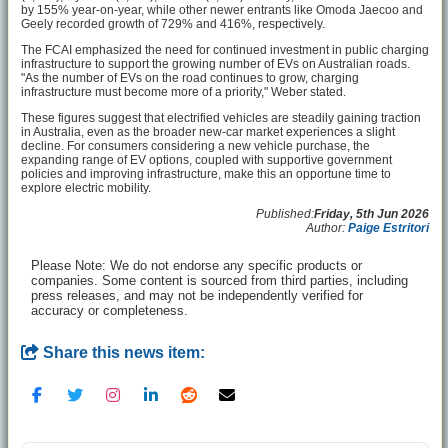
by 155% year-on-year, while other newer entrants like Omoda Jaecoo and
Geely recorded growth of 729% and 416%, respectively.
The FCAI emphasized the need for continued investment in public charging
infrastructure to support the growing number of EVs on Australian roads.
"As the number of EVs on the road continues to grow, charging
infrastructure must become more of a priority," Weber stated.
These figures suggest that electrified vehicles are steadily gaining traction
in Australia, even as the broader new-car market experiences a slight
decline. For consumers considering a new vehicle purchase, the
expanding range of EV options, coupled with supportive government
policies and improving infrastructure, make this an opportune time to
explore electric mobility.
Published:
Friday, 5th Jun 2026
Author:
Paige Estritori
Please Note: We do not endorse any specific products or
companies. Some content is sourced from third parties, including
press releases, and may not be independently verified for
accuracy or completeness.
Share this news item: