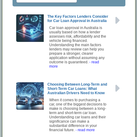
The Key Factors Lenders Consider
for Car Loan Approval in Australia
Car loan approval in Australia is
usually based on how a lender
assesses risk, affordability and the
vehicle being financed.
Understanding the main factors
lenders may review can help you
prepare a stronger, clearer
application without assuming any
outcome is guaranteed.
- read
more
Choosing Between Long-Term and
Short-Term Car Loans: What
Australian Drivers Need to Know
When it comes to purchasing a
car, one of the biggest decisions to
make is choosing between a long-
term and short-term car loan.
Understanding car loans and their
significance can make a
substantial difference in your
financial future.
- read more