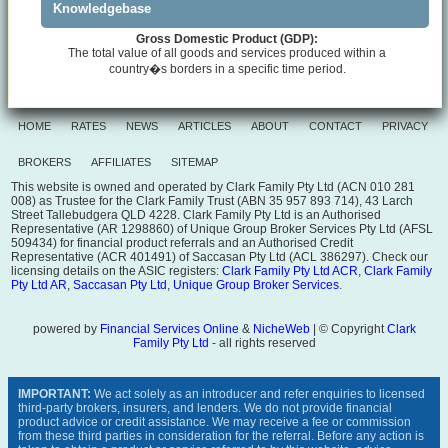
Knowledgebase
Gross Domestic Product (GDP):
The total value of all goods and services produced within a
country�s borders in a specific time period.
HOME
RATES
NEWS
ARTICLES
ABOUT
CONTACT
PRIVACY
BROKERS
AFFILIATES
SITEMAP
This website is owned and operated by Clark Family Pty Ltd (ACN 010 281
008) as Trustee for the Clark Family Trust (ABN 35 957 893 714), 43 Larch
Street Tallebudgera QLD 4228. Clark Family Pty Ltd is an Authorised
Representative (AR 1298860) of Unique Group Broker Services Pty Ltd (AFSL
509434) for financial product referrals and an Authorised Credit
Representative (ACR 401491) of Saccasan Pty Ltd (ACL 386297). Check our
licensing details on the ASIC registers:
Clark Family Pty Ltd ACR
,
Clark Family
Pty Ltd AR
,
Saccasan Pty Ltd
,
Unique Group Broker Services
.
powered by
Financial Services Online
&
NicheWeb
| © Copyright
Clark
Family Pty Ltd
- all rights reserved
IMPORTANT:
We act solely as an introducer and refer enquiries to licensed
third-party brokers, insurers, and lenders. We do not provide financial
product advice or credit assistance. We may receive a fee or commission
from these third parties in consideration for the referral. Before any action is