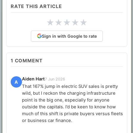
RATE THIS ARTICLE
★
★
★
★
★
Sign in with Google to rate
1
COMMENT
Aiden Hart
7 Jun 2026
A
That 167% jump in electric SUV sales is pretty
wild, but I reckon the charging infrastructure
point is the big one, especially for anyone
outside the capitals. I’d be keen to know how
much of this shift is private buyers versus fleets
or business car finance.