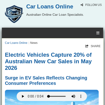
Car Loans Online
FOLLOW US
Australian Online Car Loan Specialists.
Car Loans Online
:: News
SHARE
Electric Vehicles Capture 20% of
Australian New Car Sales in May
2026
Surge in EV Sales Reflects Changing
Consumer Preferences