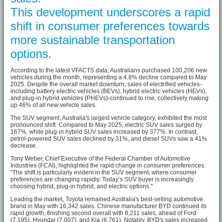
This development underscores a rapid
shift in consumer preferences towards
more sustainable transportation
options.
According to the latest VFACTS data, Australians purchased 100,206 new
vehicles during the month, representing a 4.8% decline compared to May
2025. Despite the overall market downturn, sales of electrified vehicles-
including battery electric vehicles (BEVs), hybrid electric vehicles (HEVs),
and plug-in hybrid vehicles (PHEVs)-continued to rise, collectively making
up 46% of all new vehicle sales.
The SUV segment, Australia's largest vehicle category, exhibited the most
pronounced shift. Compared to May 2025, electric SUV sales surged by
167%, while plug-in hybrid SUV sales increased by 377%. In contrast,
petrol-powered SUV sales declined by 31%, and diesel SUVs saw a 41%
decrease.
Tony Weber, Chief Executive of the Federal Chamber of Automotive
Industries (FCAI), highlighted the rapid change in consumer preferences:
"The shift is particularly evident in the SUV segment, where consumer
preferences are changing rapidly. Today’s SUV buyer is increasingly
choosing hybrid, plug-in hybrid, and electric options."
Leading the market, Toyota remained Australia's best-selling automotive
brand in May with 16,342 sales. Chinese manufacturer BYD continued its
rapid growth, finishing second overall with 8,211 sales, ahead of Ford
(7,195), Hyundai (7,007), and Kia (6,761). Notably, BYD's sales increased