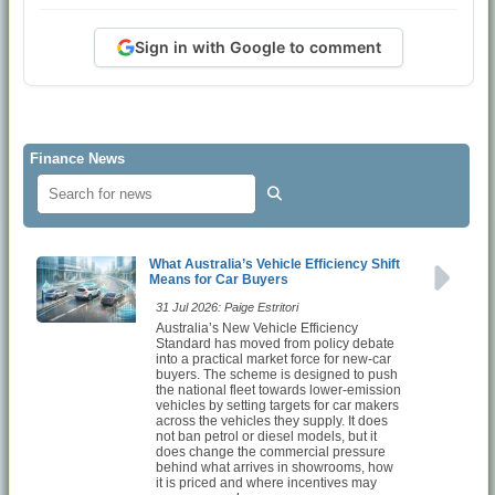
Sign in with Google to comment
Finance News
What Australia’s Vehicle Efficiency Shift
Means for Car Buyers
31 Jul 2026: Paige Estritori
Australia’s New Vehicle Efficiency
Standard has moved from policy debate
into a practical market force for new-car
buyers. The scheme is designed to push
the national fleet towards lower-emission
vehicles by setting targets for car makers
across the vehicles they supply. It does
not ban petrol or diesel models, but it
does change the commercial pressure
behind what arrives in showrooms, how
it is priced and where incentives may