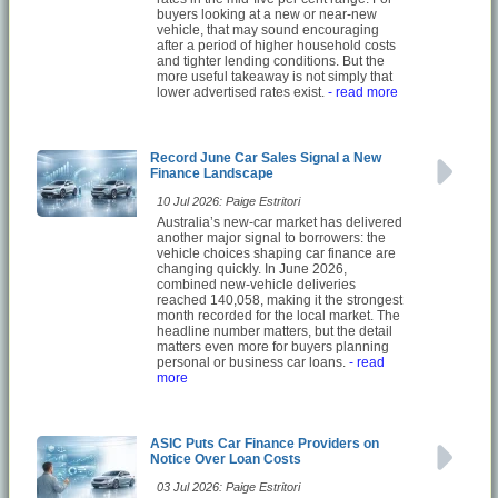
buyers looking at a new or near-new
vehicle, that may sound encouraging
after a period of higher household costs
and tighter lending conditions. But the
more useful takeaway is not simply that
lower advertised rates exist.
- read more
Record June Car Sales Signal a New
Finance Landscape
10 Jul 2026: Paige Estritori
Australia’s new-car market has delivered
another major signal to borrowers: the
vehicle choices shaping car finance are
changing quickly. In June 2026,
combined new-vehicle deliveries
reached 140,058, making it the strongest
month recorded for the local market. The
headline number matters, but the detail
matters even more for buyers planning
personal or business car loans.
- read
more
ASIC Puts Car Finance Providers on
Notice Over Loan Costs
03 Jul 2026: Paige Estritori