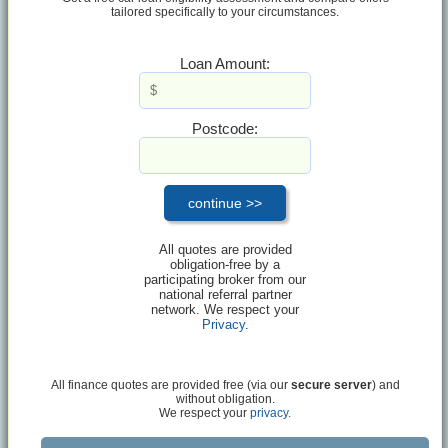
tailored specifically to your circumstances.
Loan Amount:
Postcode:
All quotes are provided
obligation-free by a
participating broker from our
national referral partner
network. We respect your
Privacy
.
All finance quotes are provided free (via our
secure server
) and
without obligation.
We respect your
privacy.