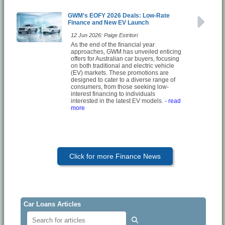
GWM's EOFY 2026 Deals: Low-Rate
Finance and New EV Launch
12 Jun 2026: Paige Estritori
As the end of the financial year
approaches, GWM has unveiled enticing
offers for Australian car buyers, focusing
on both traditional and electric vehicle
(EV) markets. These promotions are
designed to cater to a diverse range of
consumers, from those seeking low-
interest financing to individuals
interested in the latest EV models.
- read
more
Click for more Finance News
Car Loans Articles