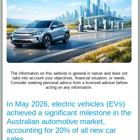
The information on this website is general in nature and does not
take into account your objectives, financial situation, or needs.
Consider seeking personal advice from a licensed adviser before
acting on any information.
In May 2026, electric vehicles (EVs)
achieved a significant milestone in the
Australian automotive market,
accounting for 20% of all new car
sales.