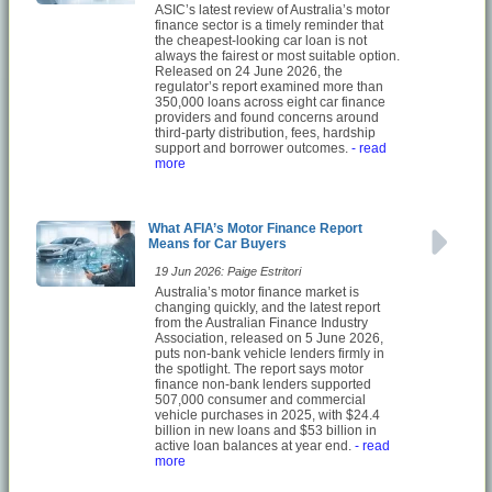
ASIC’s latest review of Australia’s motor
finance sector is a timely reminder that
the cheapest-looking car loan is not
always the fairest or most suitable option.
Released on 24 June 2026, the
regulator’s report examined more than
350,000 loans across eight car finance
providers and found concerns around
third-party distribution, fees, hardship
support and borrower outcomes.
- read
more
What AFIA’s Motor Finance Report
Means for Car Buyers
19 Jun 2026: Paige Estritori
Australia’s motor finance market is
changing quickly, and the latest report
from the Australian Finance Industry
Association, released on 5 June 2026,
puts non-bank vehicle lenders firmly in
the spotlight. The report says motor
finance non-bank lenders supported
507,000 consumer and commercial
vehicle purchases in 2025, with $24.4
billion in new loans and $53 billion in
active loan balances at year end.
- read
more