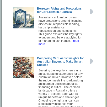
Borrower Rights and Protections
for Car Loans in Australia
Australian car loan borrowers
have protections around licensing,
disclosure, responsible lending,
hardship assistance,
repossession and complaints.
This guide explains the key rights
to understand before applying for
or managing car finance.
- read
more
Comparing Car Loans: Insights for
Australian Buyers to Make Smart
Choices
Securing the keys to a new car is
an exhilarating experience for any
Australian buyer. However, before
the rubber meets the road, making
an informed decision about car
financing is critical. The car loan
landscape in Australia offers a
variety of options, each with its
unique benefits and challenges.
Choosing the right car loan can
significantly influence your