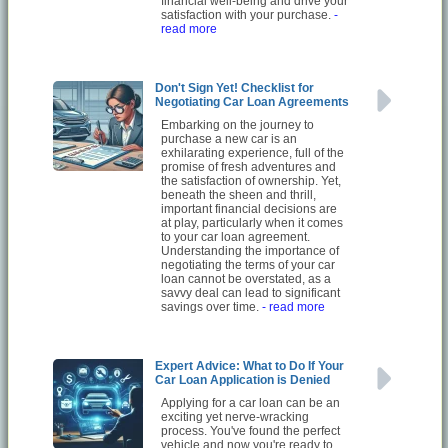
financial well-being and drive your
satisfaction with your purchase.
-
read more
Don't Sign Yet! Checklist for
Negotiating Car Loan Agreements
Embarking on the journey to
purchase a new car is an
exhilarating experience, full of the
promise of fresh adventures and
the satisfaction of ownership. Yet,
beneath the sheen and thrill,
important financial decisions are
at play, particularly when it comes
to your car loan agreement.
Understanding the importance of
negotiating the terms of your car
loan cannot be overstated, as a
savvy deal can lead to significant
savings over time.
- read more
Expert Advice: What to Do If Your
Car Loan Application is Denied
Applying for a car loan can be an
exciting yet nerve-wracking
process. You've found the perfect
vehicle and now you're ready to