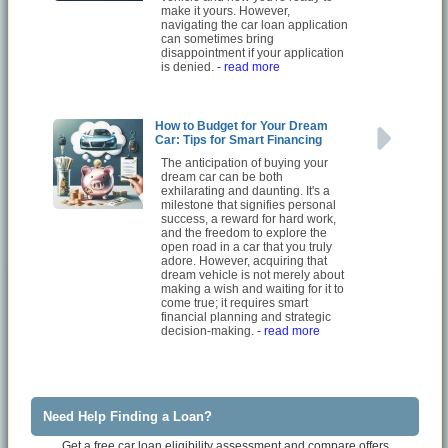
make it yours. However,
navigating the car loan application
can sometimes bring
disappointment if your application
is denied.
- read more
How to Budget for Your Dream
Car: Tips for Smart Financing
The anticipation of buying your
dream car can be both
exhilarating and daunting. It's a
milestone that signifies personal
success, a reward for hard work,
and the freedom to explore the
open road in a car that you truly
adore. However, acquiring that
dream vehicle is not merely about
making a wish and waiting for it to
come true; it requires smart
financial planning and strategic
decision-making.
- read more
Need Help Finding a Loan?
Get a free car loan eligibility assessment and compare offers