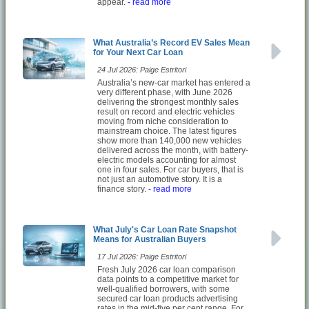
appear.
- read more
What Australia’s Record EV Sales Mean
for Your Next Car Loan
24 Jul 2026: Paige Estritori
Australia’s new-car market has entered a
very different phase, with June 2026
delivering the strongest monthly sales
result on record and electric vehicles
moving from niche consideration to
mainstream choice. The latest figures
show more than 140,000 new vehicles
delivered across the month, with battery-
electric models accounting for almost
one in four sales. For car buyers, that is
not just an automotive story. It is a
finance story.
- read more
What July's Car Loan Rate Snapshot
Means for Australian Buyers
17 Jul 2026: Paige Estritori
Fresh July 2026 car loan comparison
data points to a competitive market for
well-qualified borrowers, with some
secured car loan products advertising
rates in the mid-five per cent range. For