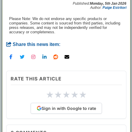
Published:
Monday, 5th Jan 2026
Author:
Paige Estritori
Please Note: We do not endorse any specific products or
companies. Some content is sourced from third parties, including
press releases, and may not be independently verified for
accuracy or completeness.
Share this news item:
RATE THIS ARTICLE
★
★
★
★
★
Sign in with Google to rate