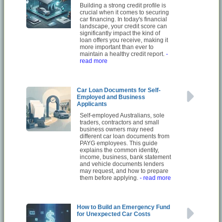
Building a strong credit profile is
crucial when it comes to securing
car financing. In today's financial
landscape, your credit score can
significantly impact the kind of
loan offers you receive, making it
more important than ever to
maintain a healthy credit report.
-
read more
Car Loan Documents for Self-
Employed and Business
Applicants
Self-employed Australians, sole
traders, contractors and small
business owners may need
different car loan documents from
PAYG employees. This guide
explains the common identity,
income, business, bank statement
and vehicle documents lenders
may request, and how to prepare
them before applying.
- read more
How to Build an Emergency Fund
for Unexpected Car Costs