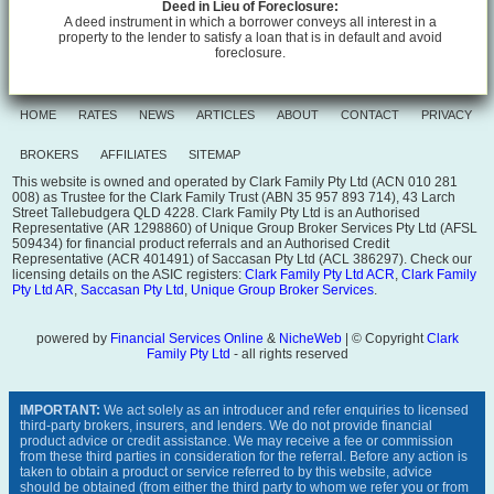
Deed in Lieu of Foreclosure:
A deed instrument in which a borrower conveys all interest in a
property to the lender to satisfy a loan that is in default and avoid
foreclosure.
HOME
RATES
NEWS
ARTICLES
ABOUT
CONTACT
PRIVACY
BROKERS
AFFILIATES
SITEMAP
This website is owned and operated by Clark Family Pty Ltd (ACN 010 281
008) as Trustee for the Clark Family Trust (ABN 35 957 893 714), 43 Larch
Street Tallebudgera QLD 4228. Clark Family Pty Ltd is an Authorised
Representative (AR 1298860) of Unique Group Broker Services Pty Ltd (AFSL
509434) for financial product referrals and an Authorised Credit
Representative (ACR 401491) of Saccasan Pty Ltd (ACL 386297). Check our
licensing details on the ASIC registers:
Clark Family Pty Ltd ACR
,
Clark Family
Pty Ltd AR
,
Saccasan Pty Ltd
,
Unique Group Broker Services
.
powered by
Financial Services Online
&
NicheWeb
| © Copyright
Clark
Family Pty Ltd
- all rights reserved
IMPORTANT:
We act solely as an introducer and refer enquiries to licensed
third-party brokers, insurers, and lenders. We do not provide financial
product advice or credit assistance. We may receive a fee or commission
from these third parties in consideration for the referral. Before any action is
taken to obtain a product or service referred to by this website, advice
should be obtained (from either the third party to whom we refer you or from