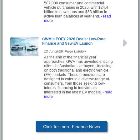
507,000 consumer and commercial
vehicle purchases in 2025, with $24.4
billion in new loans and $53 billion in
active loan balances at year end.
- read
more
GWM's EOFY 2026 Deals: Low-Rate
Finance and New EV Launch
12 Jun 2026: Paige Estritori
As the end of the financial year
approaches, GWM has unveiled enticing
offers for Australian car buyers, focusing
on both traditional and electric vehicle
(EV) markets. These promotions are
designed to cater to a diverse range of
consumers, from those seeking low-
interest financing to individuals
interested in the latest EV models.
- read
more
Click for more Finance News