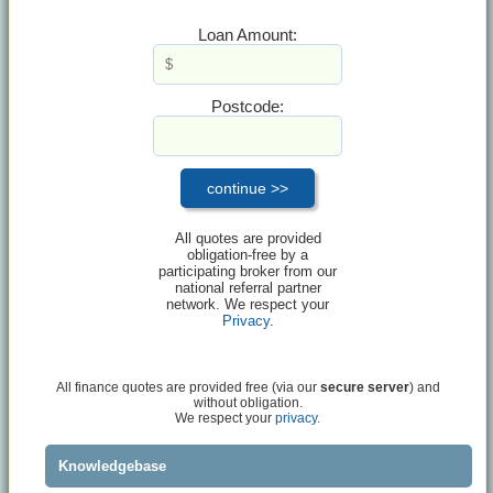
Loan Amount:
Postcode:
All quotes are provided
obligation-free by a
participating broker from our
national referral partner
network. We respect your
Privacy
.
All finance quotes are provided free (via our
secure server
) and
without obligation.
We respect your
privacy.
Knowledgebase