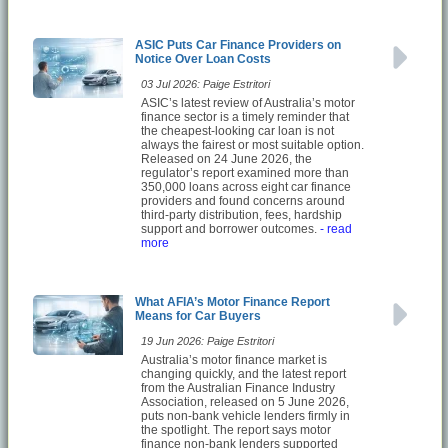
ASIC Puts Car Finance Providers on
Notice Over Loan Costs
03 Jul 2026: Paige Estritori
ASIC’s latest review of Australia’s motor
finance sector is a timely reminder that
the cheapest-looking car loan is not
always the fairest or most suitable option.
Released on 24 June 2026, the
regulator’s report examined more than
350,000 loans across eight car finance
providers and found concerns around
third-party distribution, fees, hardship
support and borrower outcomes.
- read
more
What AFIA’s Motor Finance Report
Means for Car Buyers
19 Jun 2026: Paige Estritori
Australia’s motor finance market is
changing quickly, and the latest report
from the Australian Finance Industry
Association, released on 5 June 2026,
puts non-bank vehicle lenders firmly in
the spotlight. The report says motor
finance non-bank lenders supported