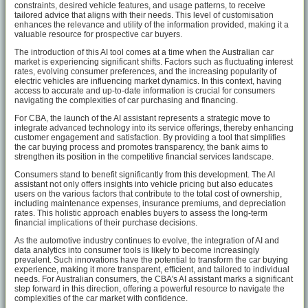
constraints, desired vehicle features, and usage patterns, to receive
tailored advice that aligns with their needs. This level of customisation
enhances the relevance and utility of the information provided, making it a
valuable resource for prospective car buyers.
The introduction of this AI tool comes at a time when the Australian car
market is experiencing significant shifts. Factors such as fluctuating interest
rates, evolving consumer preferences, and the increasing popularity of
electric vehicles are influencing market dynamics. In this context, having
access to accurate and up-to-date information is crucial for consumers
navigating the complexities of car purchasing and financing.
For CBA, the launch of the AI assistant represents a strategic move to
integrate advanced technology into its service offerings, thereby enhancing
customer engagement and satisfaction. By providing a tool that simplifies
the car buying process and promotes transparency, the bank aims to
strengthen its position in the competitive financial services landscape.
Consumers stand to benefit significantly from this development. The AI
assistant not only offers insights into vehicle pricing but also educates
users on the various factors that contribute to the total cost of ownership,
including maintenance expenses, insurance premiums, and depreciation
rates. This holistic approach enables buyers to assess the long-term
financial implications of their purchase decisions.
As the automotive industry continues to evolve, the integration of AI and
data analytics into consumer tools is likely to become increasingly
prevalent. Such innovations have the potential to transform the car buying
experience, making it more transparent, efficient, and tailored to individual
needs. For Australian consumers, the CBA's AI assistant marks a significant
step forward in this direction, offering a powerful resource to navigate the
complexities of the car market with confidence.