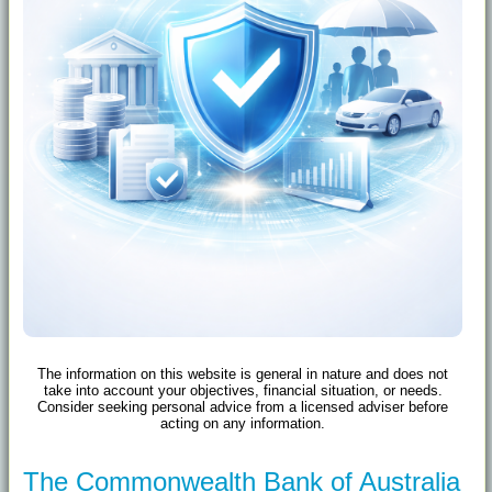
The information on this website is general in nature and does not
take into account your objectives, financial situation, or needs.
Consider seeking personal advice from a licensed adviser before
acting on any information.
The Commonwealth Bank of Australia