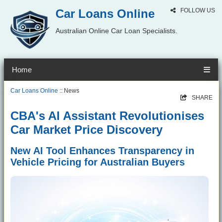
Car Loans Online
FOLLOW US
Australian Online Car Loan Specialists.
Home
Car Loans Online
:: News
SHARE
CBA's AI Assistant Revolutionises
Car Market Price Discovery
New AI Tool Enhances Transparency in
Vehicle Pricing for Australian Buyers