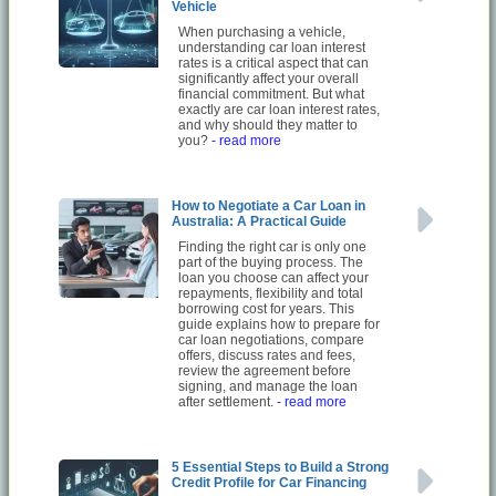
Vehicle
When purchasing a vehicle,
understanding car loan interest
rates is a critical aspect that can
significantly affect your overall
financial commitment. But what
exactly are car loan interest rates,
and why should they matter to
you?
- read more
How to Negotiate a Car Loan in
Australia: A Practical Guide
Finding the right car is only one
part of the buying process. The
loan you choose can affect your
repayments, flexibility and total
borrowing cost for years. This
guide explains how to prepare for
car loan negotiations, compare
offers, discuss rates and fees,
review the agreement before
signing, and manage the loan
after settlement.
- read more
5 Essential Steps to Build a Strong
Credit Profile for Car Financing