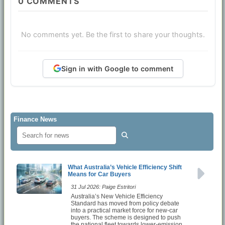
0
COMMENTS
No comments yet. Be the first to share your thoughts.
Sign in with Google to comment
Finance News
What Australia’s Vehicle Efficiency Shift
Means for Car Buyers
31 Jul 2026: Paige Estritori
Australia’s New Vehicle Efficiency
Standard has moved from policy debate
into a practical market force for new-car
buyers. The scheme is designed to push
the national fleet towards lower-emission