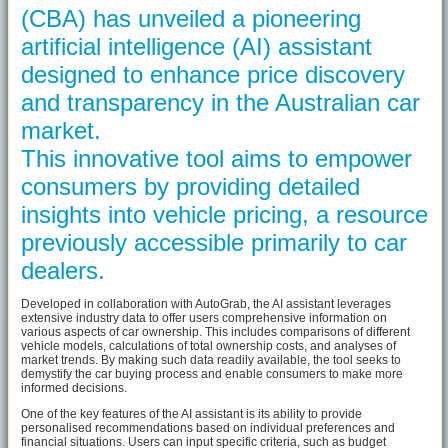
(CBA) has unveiled a pioneering
artificial intelligence (AI) assistant
designed to enhance price discovery
and transparency in the Australian car
market.
This innovative tool aims to empower
consumers by providing detailed
insights into vehicle pricing, a resource
previously accessible primarily to car
dealers.
Developed in collaboration with AutoGrab, the AI assistant leverages
extensive industry data to offer users comprehensive information on
various aspects of car ownership. This includes comparisons of different
vehicle models, calculations of total ownership costs, and analyses of
market trends. By making such data readily available, the tool seeks to
demystify the car buying process and enable consumers to make more
informed decisions.
One of the key features of the AI assistant is its ability to provide
personalised recommendations based on individual preferences and
financial situations. Users can input specific criteria, such as budget