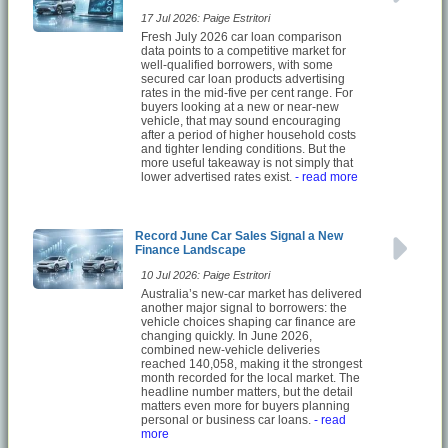
17 Jul 2026: Paige Estritori
Fresh July 2026 car loan comparison
data points to a competitive market for
well-qualified borrowers, with some
secured car loan products advertising
rates in the mid-five per cent range. For
buyers looking at a new or near-new
vehicle, that may sound encouraging
after a period of higher household costs
and tighter lending conditions. But the
more useful takeaway is not simply that
lower advertised rates exist.
- read more
Record June Car Sales Signal a New
Finance Landscape
10 Jul 2026: Paige Estritori
Australia’s new-car market has delivered
another major signal to borrowers: the
vehicle choices shaping car finance are
changing quickly. In June 2026,
combined new-vehicle deliveries
reached 140,058, making it the strongest
month recorded for the local market. The
headline number matters, but the detail
matters even more for buyers planning
personal or business car loans.
- read
more