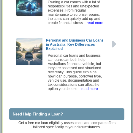
Owning a car comes with a lot of
responsibilities and unexpected
expenses. From regular
maintenance to surprise repairs,
the costs can quickly add up and
create financial stress.
- read more
Personal and Business Car Loans
in Australia: Key Differences
Explained
Personal car loans and business
car loans can both help
Australians finance a vehicle, but
they are assessed and structured
differently. This guide explains
how loan purpose, borrower type,
vehicle use, documentation and
tax considerations can affect the
option you choose.
- read more
Need Help Finding a Loan?
Get a free car loan eligibility assessment and compare offers
tailored specifically to your circumstances.