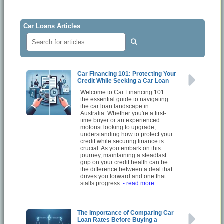
Car Loans Articles
Car Financing 101: Protecting Your
Credit While Seeking a Car Loan
Welcome to Car Financing 101:
the essential guide to navigating
the car loan landscape in
Australia. Whether you're a first-
time buyer or an experienced
motorist looking to upgrade,
understanding how to protect your
credit while securing finance is
crucial. As you embark on this
journey, maintaining a steadfast
grip on your credit health can be
the difference between a deal that
drives you forward and one that
stalls progress.
- read more
The Importance of Comparing Car
Loan Rates Before Buying a