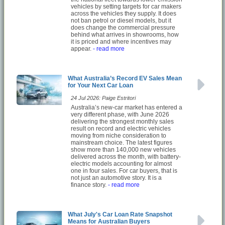
vehicles by setting targets for car makers
across the vehicles they supply. It does
not ban petrol or diesel models, but it
does change the commercial pressure
behind what arrives in showrooms, how
it is priced and where incentives may
appear.
- read more
What Australia’s Record EV Sales Mean
for Your Next Car Loan
24 Jul 2026: Paige Estritori
Australia’s new-car market has entered a
very different phase, with June 2026
delivering the strongest monthly sales
result on record and electric vehicles
moving from niche consideration to
mainstream choice. The latest figures
show more than 140,000 new vehicles
delivered across the month, with battery-
electric models accounting for almost
one in four sales. For car buyers, that is
not just an automotive story. It is a
finance story.
- read more
What July's Car Loan Rate Snapshot
Means for Australian Buyers