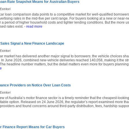
Loan Rate Snapshot Means for Australian Buyers
stritori
ar loan comparison data points to a competitive market for well-qualified borrower
ertising rates in the mid-five per cent range. For buyers looking at a new or near-
 a period of higher household costs and tighter lending conditions. But the more us
sed rates exist.
- read more
 Sales Signal a New Finance Landscape
stritori
ar market has delivered another major signal to borrowers: the vehicle choices sha
. In June 2026, combined new-vehicle deliveries reached 140,058, making it the st
 The headline number matters, but the detail matters even more for buyers planning
e
nance Providers on Notice Over Loan Costs
stritori
iew of Australia’s motor finance sector is a timely reminder that the cheapest-looking
suitable option. Released on 24 June 2026, the regulator’s report examined more th
 providers and found concerns around third-party distribution, fees, hardship supp
r Finance Report Means for Car Buyers