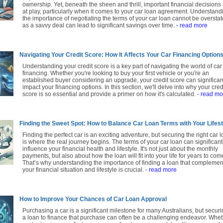
ownership. Yet, beneath the sheen and thrill, important financial decisions
at play, particularly when it comes to your car loan agreement. Understand
the importance of negotiating the terms of your car loan cannot be overstat
as a savvy deal can lead to significant savings over time.
- read more
Navigating Your Credit Score: How It Affects Your Car Financing Option
Understanding your credit score is a key part of navigating the world of car
financing. Whether you're looking to buy your first vehicle or you're an
established buyer considering an upgrade, your credit score can significan
impact your financing options. In this section, we'll delve into why your cred
score is so essential and provide a primer on how it's calculated.
- read mo
Finding the Sweet Spot: How to Balance Car Loan Terms with Your Lifest
Finding the perfect car is an exciting adventure, but securing the right car 
is where the real journey begins. The terms of your car loan can significant
influence your financial health and lifestyle. It's not just about the monthly
payments, but also about how the loan will fit into your life for years to com
That’s why understanding the importance of finding a loan that complemen
your financial situation and lifestyle is crucial.
- read more
How to Improve Your Chances of Car Loan Approval
Purchasing a car is a significant milestone for many Australians, but secur
a loan to finance that purchase can often be a challenging endeavor. Whe