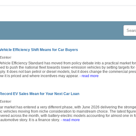
Vehicle Efficiency Shift Means for Car Buyers
stritori
ehicle Efficiency Standard has moved from policy debate into a practical market fo
d to push the national fleet towards lower-emission vehicles by setting targets for
ply. It does not ban petrol or diesel models, but it does change the commercial pre
w it is priced and where incentives may appear.
- read more
 Record EV Sales Mean for Your Next Car Loan
stritori
ar market has entered a very different phase, with June 2026 delivering the stronge
ric vehicles moving from niche consideration to mainstream choice. The latest fig
vered across the month, with battery-electric models accounting for almost one in fo
 automotive story. It is a finance story.
- read more