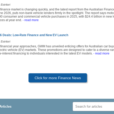
Estritori
 finance market is changing quickly, and the latest report from the Australian Financ
e 2026, puts non-bank vehicle lenders firmly in the spotlight. The report says mot
0 consumer and commercial vehicle purchases in 2025, with $24.4 billion in new lo
ces at year end.
- read more
 Deals: Low-Rate Finance and New EV Launch
Estritori
 financial year approaches, GWM has unveiled enticing offers for Australian car buy
lectric vehicle (EV) markets. These promotions are designed to cater to a diverse r
-interest financing to individuals interested in the latest EV models.
- read more
Click for more Finance News
Articles