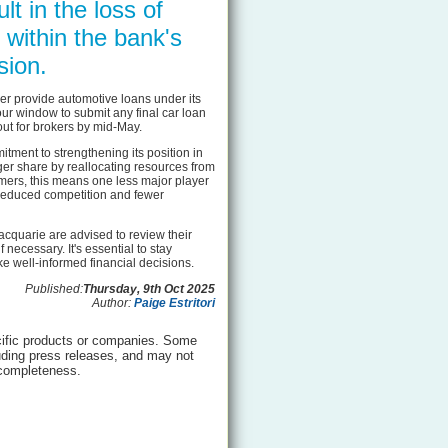
lt in the loss of
 within the bank's
sion.
ger provide automotive loans under its
r window to submit any final car loan
out for brokers by mid-May.
ment to strengthening its position in
ger share by reallocating resources from
mers, this means one less major player
o reduced competition and fewer
acquarie are advised to review their
 necessary. It's essential to stay
e well-informed financial decisions.
Published:
Thursday, 9th Oct 2025
Author:
Paige Estritori
ific products or companies. Some
luding press releases, and may not
 completeness.