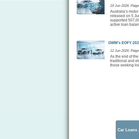
19 Jun 2026: Paige 
Australia’s motor
released on 5 Jun
supported 507,00
active loan balan
GWM's EOFY 2026
12 Jun 2026: Paige 
As the end of the
traditional and e
those seeking low
Car Loans 