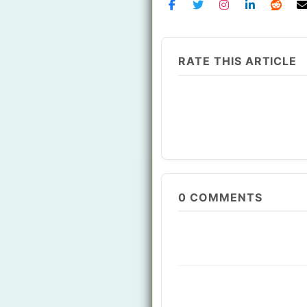
RATE THIS ARTICLE
0
COMMENTS