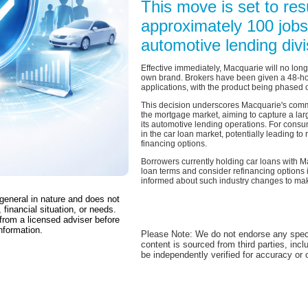
This move is set to resu
approximately 100 jobs
automotive lending divi
Effective immediately, Macquarie will no lon
own brand. Brokers have been given a 48-hou
applications, with the product being phased 
This decision underscores Macquarie's commit
the mortgage market, aiming to capture a lar
its automotive lending operations. For consu
in the car loan market, potentially leading t
financing options.
Borrowers currently holding car loans with M
loan terms and consider refinancing options if
informed about such industry changes to mak
 general in nature and does not
 financial situation, or needs.
from a licensed adviser before
nformation.
Please Note: We do not endorse any spec
content is sourced from third parties, inc
be independently verified for accuracy or