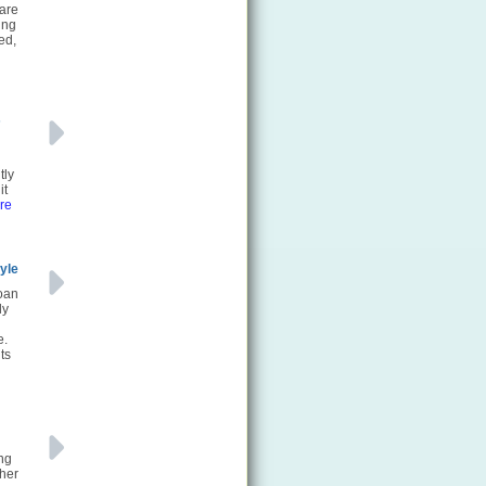
 are
ing
ed,
s
tly
it
re
yle
loan
ly
e.
ts
ing
ther