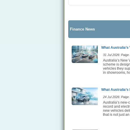
Finance News
What Australia’s 
31 Jul 2026: Paige E
Australia’s New V
scheme is designe
vehicles they sup
in showrooms, ho
What Australia’s
24 Jul 2026: Paige E
Australia’s new-c
record and elect
new vehicles deli
that is not just an