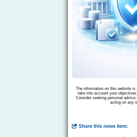
The information on this website is
take into account your objectives,
Consider seeking personal advice 
acting on any i
Share this news item: