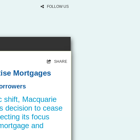
FOLLOW US
SHARE
itise Mortgages
Borrowers
ic shift, Macquarie
s decision to cease
recting its focus
 mortgage and