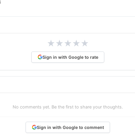
★
★
★
★
★
Sign in with Google to rate
No comments yet. Be the first to share your thoughts.
Sign in with Google to comment