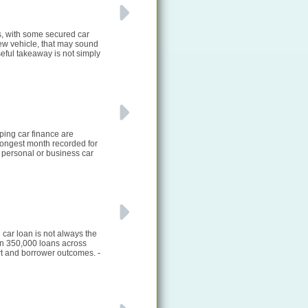
s, with some secured car
new vehicle, that may sound
eful takeaway is not simply
ping car finance are
rongest month recorded for
 personal or business car
 car loan is not always the
an 350,000 loans across
ort and borrower outcomes.
-