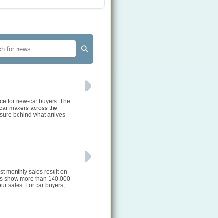
rce for new-car buyers. The
 car makers across the
ssure behind what arrives
st monthly sales result on
ures show more than 140,000
ur sales. For car buyers,