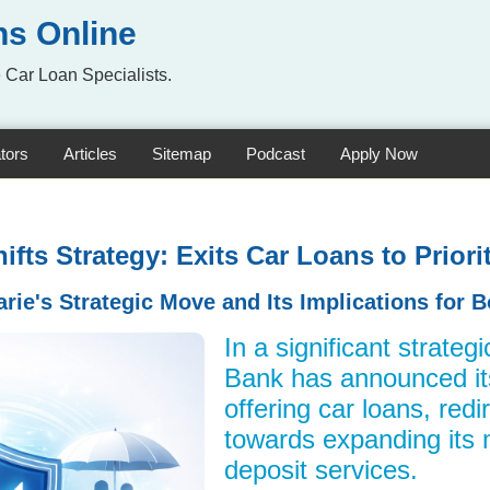
ns Online
 Car Loan Specialists.
tors
Articles
Sitemap
Podcast
Apply Now
fts Strategy: Exits Car Loans to Prior
ie's Strategic Move and Its Implications for 
In a significant strateg
Bank has announced it
offering car loans, redi
towards expanding its
deposit services.