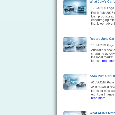
What July's Car 
17 Jul 2026: Paige E
Fresh July 2026 c
loan products adv
encouraging after
that lower adverti
Record June Car
10 Jul 2026: Paige E
Australia’s new-c
changing quickly
the local market.
loans.
- read mor
ASIC Puts Car Fi
03 Jul 2026: Paige E
ASIC’s latest rev
fairest or most 
eight car finance
read more
What AFIA’s Moto