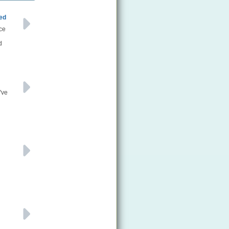
ned
ce
d
've
n