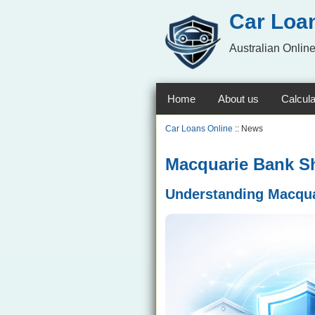
Car Loa
Australian Online
Home
About us
Calcula
Car Loans Online
:: News
Macquarie Bank Shi
Understanding Macquar