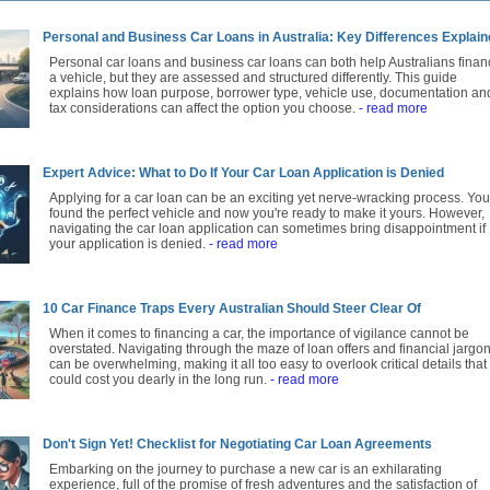
Personal and Business Car Loans in Australia: Key Differences Explai
Personal car loans and business car loans can both help Australians finan
a vehicle, but they are assessed and structured differently. This guide
explains how loan purpose, borrower type, vehicle use, documentation an
tax considerations can affect the option you choose.
- read more
Expert Advice: What to Do If Your Car Loan Application is Denied
Applying for a car loan can be an exciting yet nerve-wracking process. You
found the perfect vehicle and now you're ready to make it yours. However,
navigating the car loan application can sometimes bring disappointment if
your application is denied.
- read more
10 Car Finance Traps Every Australian Should Steer Clear Of
When it comes to financing a car, the importance of vigilance cannot be
overstated. Navigating through the maze of loan offers and financial jargo
can be overwhelming, making it all too easy to overlook critical details that
could cost you dearly in the long run.
- read more
Don't Sign Yet! Checklist for Negotiating Car Loan Agreements
Embarking on the journey to purchase a new car is an exhilarating
experience, full of the promise of fresh adventures and the satisfaction of