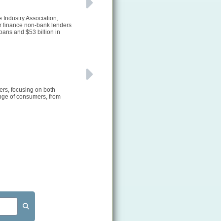
e Industry Association,
or finance non-bank lenders
ans and $53 billion in
ers, focusing on both
ange of consumers, from